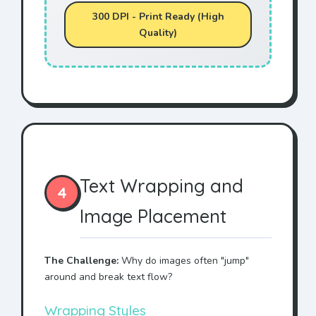
300 DPI - Print Ready (High
Quality)
Text Wrapping and
4
Image Placement
The Challenge:
Why do images often "jump"
around and break text flow?
Wrapping Styles