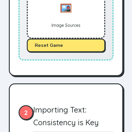
Image Sources
Reset Game
Importing Text:
2
Consistency is Key