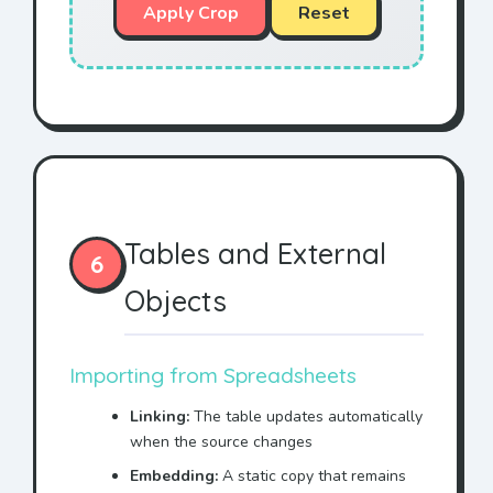
Apply Crop
Reset
Tables and External
6
Objects
Importing from Spreadsheets
Linking:
The table updates automatically
when the source changes
Embedding:
A static copy that remains