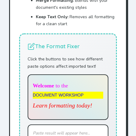
Merge Formatting:
Blends with your
document's existing styles
Keep Text Only:
Removes all formatting
for a clean start
The Format Fixer
Click the buttons to see how different
paste options affect imported text!
Welcome
to the
DOCUMENT WORKSHOP
Learn formatting today!
Paste result will appear here...