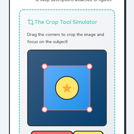
The Crop Tool Simulator
Drag the corners to crop the image and
focus on the subject!