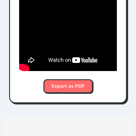
Export as PDF