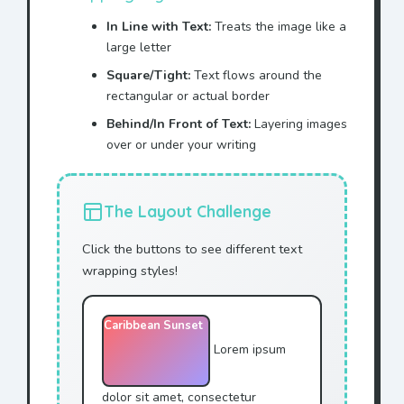
In Line with Text:
Treats the image like a
large letter
Square/Tight:
Text flows around the
rectangular or actual border
Behind/In Front of Text:
Layering images
over or under your writing
The Layout Challenge
Click the buttons to see different text
wrapping styles!
Caribbean Sunset
Lorem ipsum
dolor sit amet, consectetur