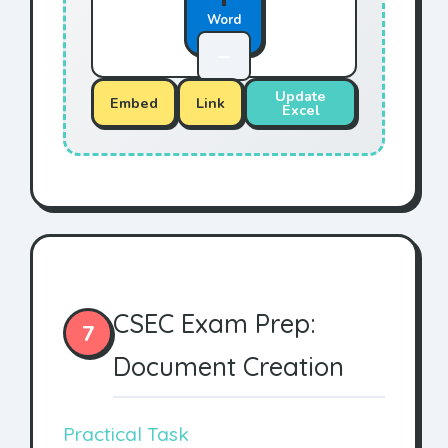
Word
—
Update
Embed
Link
Excel
CSEC Exam Prep:
7
Document Creation
Practical Task