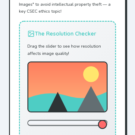
Images" to avoid intellectual property theft — a
key CSEC ethics topic!
The Resolution Checker
Drag the slider to see how resolution
affects image quality!