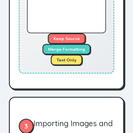
Keep Source
Merge Formatting
Text Only
Importing Images and
3