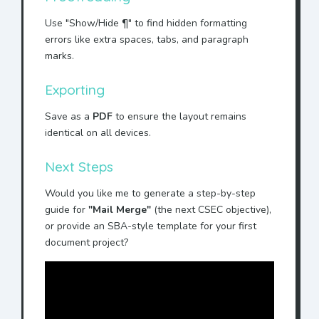
Use "Show/Hide ¶" to find hidden formatting
errors like extra spaces, tabs, and paragraph
marks.
Exporting
Save as a
PDF
to ensure the layout remains
identical on all devices.
Next Steps
Would you like me to generate a step-by-step
guide for
"Mail Merge"
(the next CSEC objective),
or provide an SBA-style template for your first
document project?