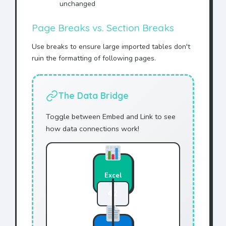
unchanged
Page Breaks vs. Section Breaks
Use breaks to ensure large imported tables don't
ruin the formatting of following pages.
The Data Bridge
Toggle between Embed and Link to see
how data connections work!
Excel
42