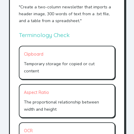
"Create a two-column newsletter that imports a
header image, 300 words of text from a .txt file,
and a table from a spreadsheet."
Terminology Check
Clipboard
Temporary storage for copied or cut
content
Aspect Ratio
The proportional relationship between
width and height
OCR