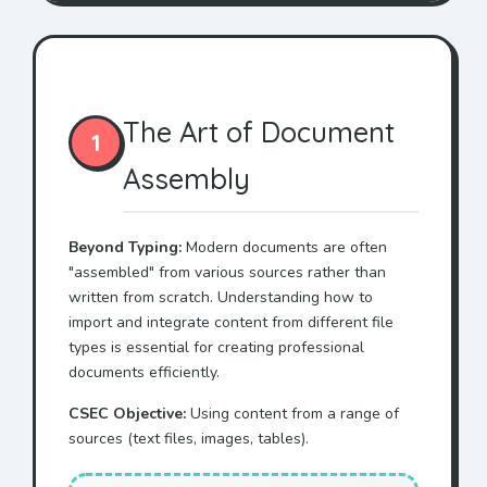
The Art of Document
1
Assembly
Beyond Typing:
Modern documents are often
"assembled" from various sources rather than
written from scratch. Understanding how to
import and integrate content from different file
types is essential for creating professional
documents efficiently.
CSEC Objective:
Using content from a range of
sources (text files, images, tables).