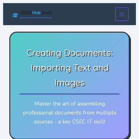
Skip
to
content
Creating Documents:
Importing Text and
Images
Master the art of assembling
professional documents from multiple
sources - a key CSEC IT skill!