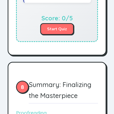
Score:
0
/5
Start Quiz
Summary: Finalizing
8
the Masterpiece
Proofreading