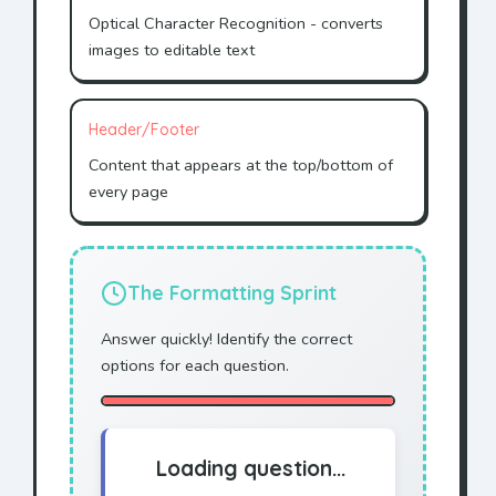
Optical Character Recognition - converts
images to editable text
Header/Footer
Content that appears at the top/bottom of
every page
The Formatting Sprint
Answer quickly! Identify the correct
options for each question.
Loading question...