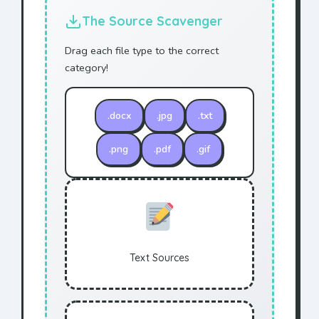
The Source Scavenger
Drag each file type to the correct
category!
.docx
.jpg
.txt
.png
.pdf
.gif
Text Sources