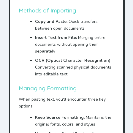
Methods of Importing
Copy and Paste:
Quick transfers
between open documents
Insert Text from File:
Merging entire
documents without opening them
separately
OCR (Optical Character Recognition):
Converting scanned physical documents
into editable text
Managing Formatting
When pasting text, you'll encounter three key
options:
Keep Source Formatting:
Maintains the
original fonts, colors, and styles