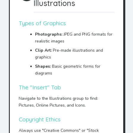
Illustrations
Types of Graphics
Photographs:
JPEG and PNG formats for
realistic images
Clip Art:
Pre-made illustrations and
graphics
Shapes:
Basic geometric forms for
diagrams
The "Insert" Tab
Navigate to the Illustrations group to find:
Pictures, Online Pictures, and Icons.
Copyright Ethics
Always use "Creative Commons" or "Stock