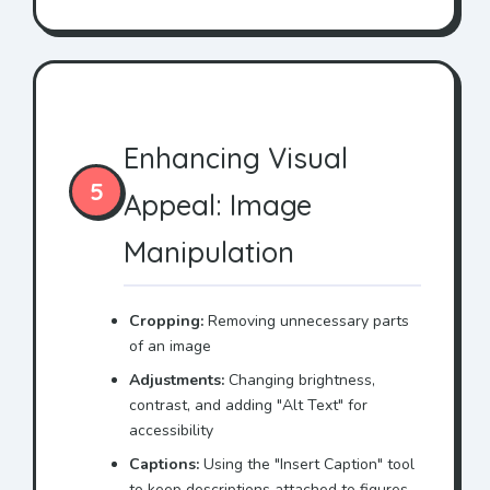
Enhancing Visual
5
Appeal: Image
Manipulation
Cropping:
Removing unnecessary parts
of an image
Adjustments:
Changing brightness,
contrast, and adding "Alt Text" for
accessibility
Captions:
Using the "Insert Caption" tool
to keep descriptions attached to figures