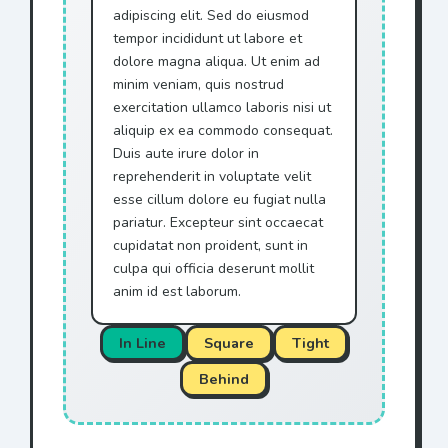
adipiscing elit. Sed do eiusmod
tempor incididunt ut labore et
dolore magna aliqua. Ut enim ad
minim veniam, quis nostrud
exercitation ullamco laboris nisi ut
aliquip ex ea commodo consequat.
Duis aute irure dolor in
reprehenderit in voluptate velit
esse cillum dolore eu fugiat nulla
pariatur. Excepteur sint occaecat
cupidatat non proident, sunt in
culpa qui officia deserunt mollit
anim id est laborum.
In Line
Square
Tight
Behind