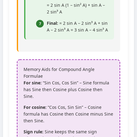
= 2 sin A (1 – sin² A) + sin A –
2 sin³ A
Final:
= 2 sin A – 2 sin³ A + sin
7
A – 2 sin³ A = 3 sin A – 4 sin³ A
Memory Aids for Compound Angle
Formulae
For sine:
“Sin Cos, Cos Sin” – Sine formula
has Sine then Cosine plus Cosine then
Sine.
For cosine:
“Cos Cos, Sin Sin” – Cosine
formula has Cosine then Cosine minus Sine
then Sine.
Sign rule:
Sine keeps the same sign