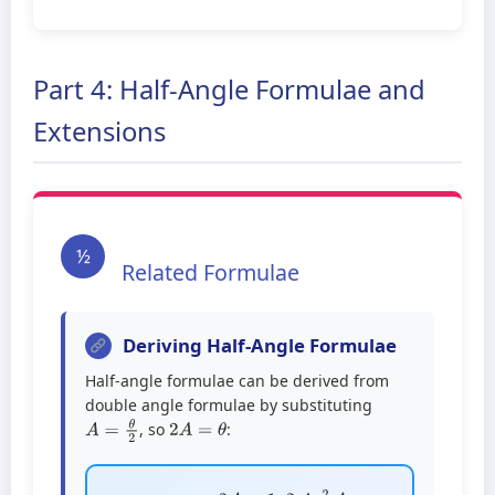
Part 4: Half-Angle Formulae and
Extensions
½
Related Formulae
Deriving Half-Angle Formulae
Half-angle formulae can be derived from
double angle formulae by substituting
2
A
=
θ
A
=
θ
2
, so
:
cos
2
A
=
1
–
2
sin
2
A