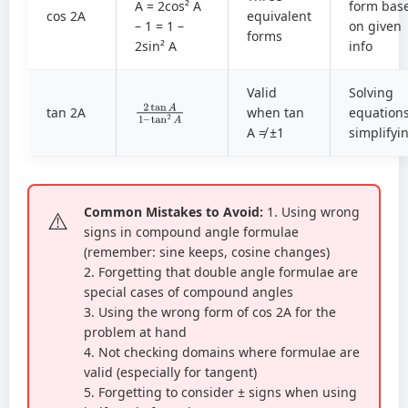
A = 2cos² A
form bas
cos 2A
equivalent
– 1 = 1 –
on given
forms
2sin² A
info
Valid
Solving
2
tan
tan
2
A
A
1
–
tan 2A
when tan
equations
A ≠ ±1
simplifyi
Common Mistakes to Avoid:
1. Using wrong
signs in compound angle formulae
(remember: sine keeps, cosine changes)
2. Forgetting that double angle formulae are
special cases of compound angles
3. Using the wrong form of cos 2A for the
problem at hand
4. Not checking domains where formulae are
valid (especially for tangent)
5. Forgetting to consider ± signs when using