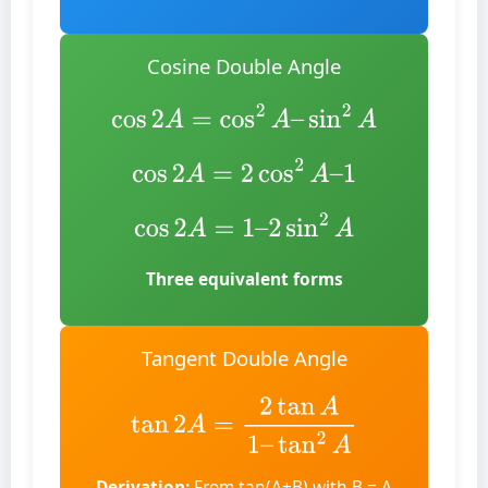
Cosine Double Angle
cos
2
A
=
cos
2
A
–
sin
2
A
cos
2
A
=
2
cos
2
A
–
1
cos
2
A
=
1
–
2
sin
2
A
Three equivalent forms
Tangent Double Angle
tan
2
A
=
2
tan
A
1
–
tan
2
A
Derivation:
From tan(A+B) with B = A