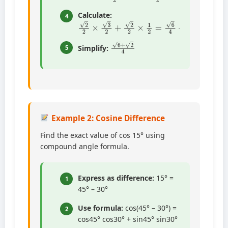
Calculate:
4
2
2
×
3
2
+
2
2
×
1
2
=
6
4
+
2
4
6
+
2
4
Simplify:
5
Example 2: Cosine Difference
Find the exact value of cos 15° using
compound angle formula.
Express as difference:
15° =
1
45° – 30°
Use formula:
cos(45° – 30°) =
2
cos45° cos30° + sin45° sin30°