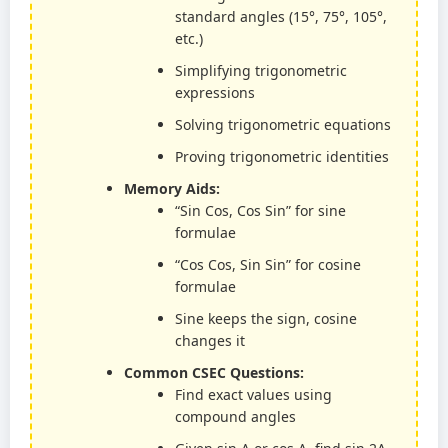
standard angles (15°, 75°, 105°,
etc.)
Simplifying trigonometric
expressions
Solving trigonometric equations
Proving trigonometric identities
Memory Aids:
“Sin Cos, Cos Sin” for sine
formulae
“Cos Cos, Sin Sin” for cosine
formulae
Sine keeps the sign, cosine
changes it
Common CSEC Questions:
Find exact values using
compound angles