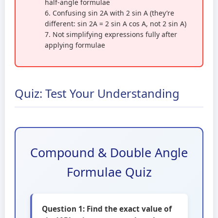
half-angle formulae
6. Confusing sin 2A with 2 sin A (they’re
different: sin 2A = 2 sin A cos A, not 2 sin A)
7. Not simplifying expressions fully after
applying formulae
Quiz: Test Your Understanding
Compound & Double Angle
Formulae Quiz
Question 1: Find the exact value of