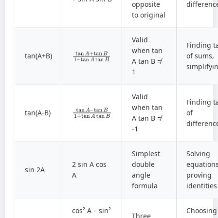
opposite
differenc
to original
Valid
Finding t
tan
tan
A
A
+
tan
tan
B
B
1
–
when tan
tan(A+B)
of sums,
A tan B ≠
simplifyi
1
Valid
Finding t
tan
tan
A
B
–
1
+
tan
A
tan
B
when tan
tan(A-B)
of
A tan B ≠
differenc
-1
Simplest
Solving
2 sin A cos
double
equations
sin 2A
A
angle
proving
formula
identities
cos² A – sin²
Choosing
Three