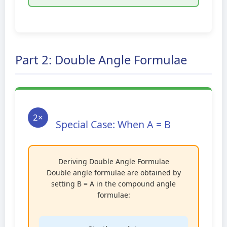
Part 2: Double Angle Formulae
2×
Special Case: When A = B
Deriving Double Angle Formulae
Double angle formulae are obtained by
setting B = A in the compound angle
formulae: