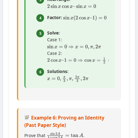
2
sin
x
cos
x
–
sin
x
=
0
sin
x
(
2
cos
x
–
1
)
=
0
Factor:
4
Solve:
5
Case 1:
sin
x
=
0
⇒
x
=
0
,
π
,
2
π
Case 2:
2
cos
x
–
1
=
0
⇒
cos
x
=
1
2
⇒
x
=
π
3
,
5
π
3
Solutions:
6
x
=
0
,
π
3
,
π
,
5
π
3
,
2
π
Example 6: Proving an Identity
(Past Paper Style)
sin
2
A
1
+
cos
2
A
=
tan
A
Prove that
.