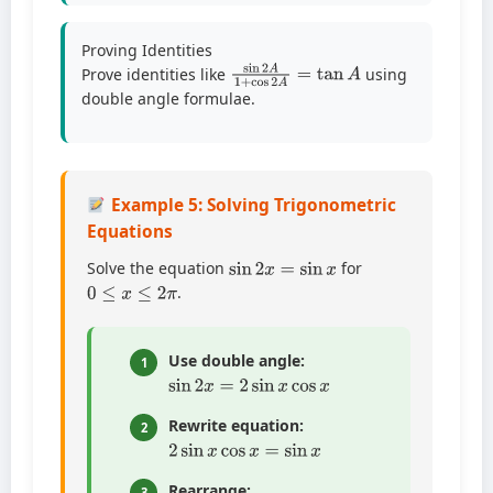
Proving Identities
sin
2
A
1
+
cos
2
A
=
tan
A
Prove identities like
using
double angle formulae.
Example 5: Solving Trigonometric
Equations
sin
2
x
=
sin
x
Solve the equation
for
0
≤
x
≤
2
π
.
Use double angle:
1
sin
2
x
=
2
sin
x
cos
x
Rewrite equation:
2
2
sin
x
cos
x
=
sin
x
Rearrange:
3