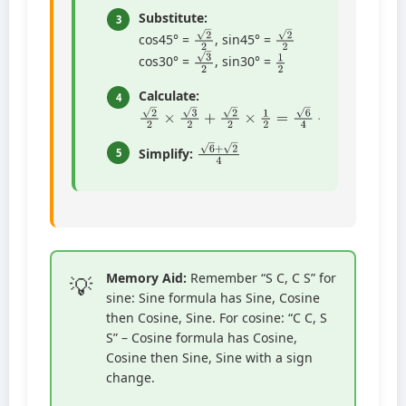
Substitute:
3
2
2
2
2
cos45° =
, sin45° =
1
2
3
2
cos30° =
, sin30° =
Calculate:
4
2
2
×
3
2
+
2
2
×
1
2
=
6
4
+
2
4
6
+
2
4
Simplify:
5
Memory Aid:
Remember “S C, C S” for
sine: Sine formula has Sine, Cosine
then Cosine, Sine. For cosine: “C C, S
S” – Cosine formula has Cosine,
Cosine then Sine, Sine with a sign
change.