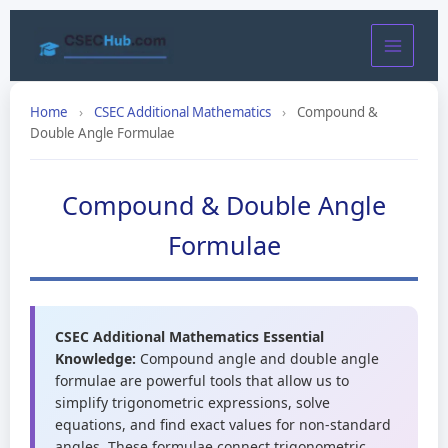
Skip
to
content
Home
›
CSEC Additional Mathematics
›
Compound &
Double Angle Formulae
Compound & Double Angle
Formulae
CSEC Additional Mathematics Essential
Knowledge:
Compound angle and double angle
formulae are powerful tools that allow us to
simplify trigonometric expressions, solve
equations, and find exact values for non-standard
angles. These formulae connect trigonometric