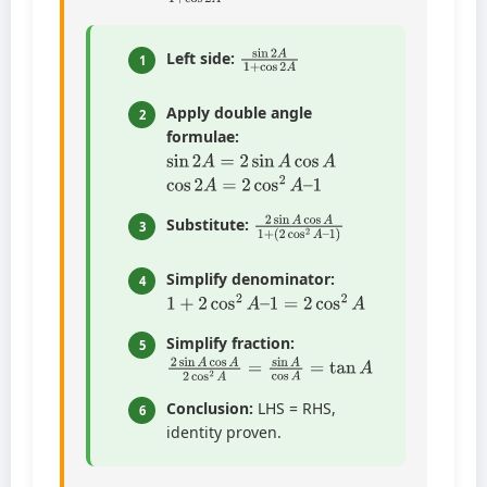
sin
2
A
1
+
cos
2
A
Left side:
1
Apply double angle
2
formulae:
sin
2
A
=
2
sin
A
cos
A
cos
2
A
=
2
cos
2
A
–
1
2
(
2
sin
cos
A
2
cos
A
–
A
1
1
)
+
Substitute:
3
Simplify denominator:
4
1
+
2
cos
2
A
–
1
=
2
cos
2
A
Simplify fraction:
5
2
sin
A
cos
A
2
cos
2
A
=
sin
A
cos
A
=
tan
A
Conclusion:
LHS = RHS,
6
identity proven.