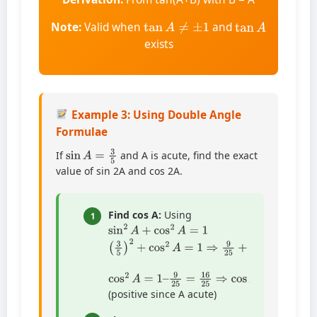
tan
A
≠
±
1
tan
A
Note:
Valid when
and
exists
Example 3: Using Double Angle
Formulae
sin
A
=
3
5
If
and A is acute, find the exact
value of sin 2A and cos 2A.
Find cos A:
Using
1
sin
2
A
+
cos
2
A
=
1
(
3
5
)
2
+
cos
2
A
=
1
⇒
9
25
+
cos
2
A
=
1
cos
2
A
=
1
–
9
25
=
16
25
⇒
cos
A
=
4
5
(positive since A acute)