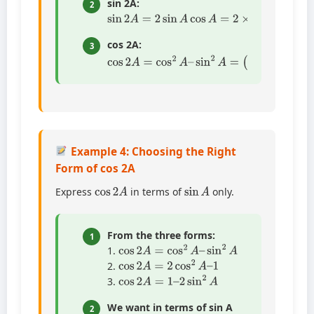
sin 2A:
2
sin
2
A
=
2
sin
A
cos
A
=
2
×
3
5
×
4
5
=
24
25
cos 2A:
3
cos
9
25
2
=
A
7
=
25
cos
2
A
–
sin
2
A
=
(
4
5
)
2
–
(
3
5
)
2
=
16
2
Example 4: Choosing the Right
Form of cos 2A
cos
2
A
sin
A
Express
in terms of
only.
From the three forms:
1
cos
2
A
=
cos
2
A
–
sin
2
A
1.
cos
2
A
=
2
cos
2
A
–
1
2.
cos
2
A
=
1
–
2
sin
2
A
3.
We want in terms of sin A
2