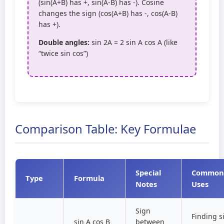
(sin(A+B) has +, sin(A-B) has -). Cosine
changes the sign (cos(A+B) has -, cos(A-B)
has +).
Double angles:
sin 2A = 2 sin A cos A (like
“twice sin cos”)
Comparison Table: Key Formulae
Special
Common
Type
Formula
Notes
Uses
Sign
Finding s
sin A cos B
between