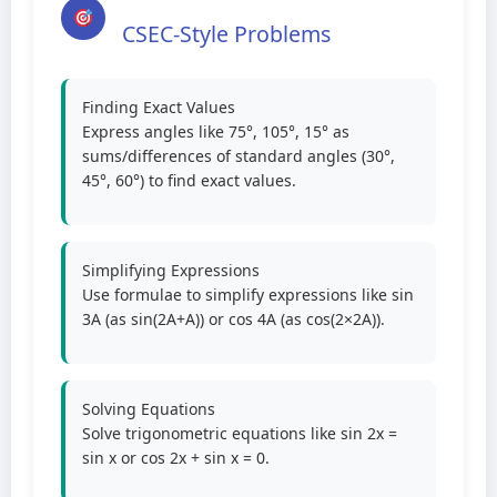
CSEC-Style Problems
Finding Exact Values
Express angles like 75°, 105°, 15° as
sums/differences of standard angles (30°,
45°, 60°) to find exact values.
Simplifying Expressions
Use formulae to simplify expressions like sin
3A (as sin(2A+A)) or cos 4A (as cos(2×2A)).
Solving Equations
Solve trigonometric equations like sin 2x =
sin x or cos 2x + sin x = 0.