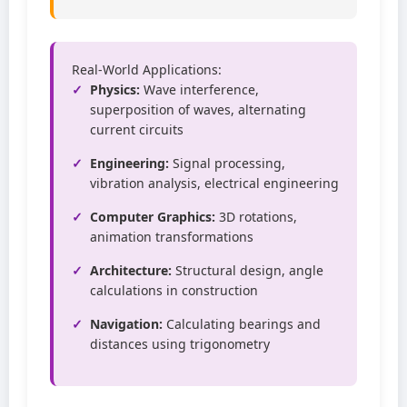
Real-World Applications:
Physics:
Wave interference,
superposition of waves, alternating
current circuits
Engineering:
Signal processing,
vibration analysis, electrical engineering
Computer Graphics:
3D rotations,
animation transformations
Architecture:
Structural design, angle
calculations in construction
Navigation:
Calculating bearings and
distances using trigonometry