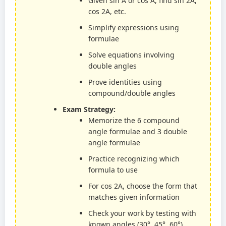
Given sin A or cos A, find sin 2A,
cos 2A, etc.
Simplify expressions using
formulae
Solve equations involving
double angles
Prove identities using
compound/double angles
Exam Strategy:
Memorize the 6 compound
angle formulae and 3 double
angle formulae
Practice recognizing which
formula to use
For cos 2A, choose the form that
matches given information
Check your work by testing with
known angles (30°, 45°, 60°)