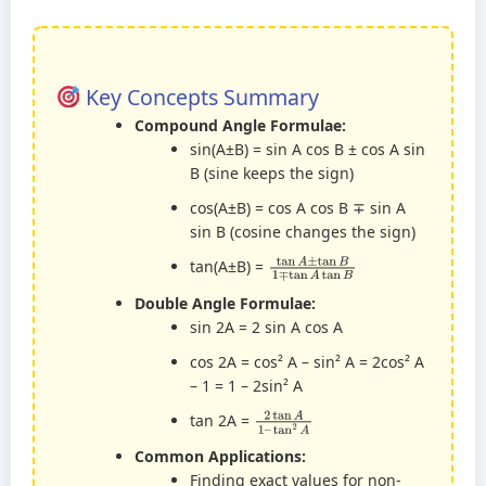
Key Concepts Summary
Compound Angle Formulae:
sin(A±B) = sin A cos B ± cos A sin
B (sine keeps the sign)
cos(A±B) = cos A cos B ∓ sin A
sin B (cosine changes the sign)
tan
A
±
tan
B
1
∓
tan
A
tan
B
tan(A±B) =
Double Angle Formulae:
sin 2A = 2 sin A cos A
cos 2A = cos² A – sin² A = 2cos² A
– 1 = 1 – 2sin² A
2
tan
tan
2
A
A
1
–
tan 2A =
Common Applications:
Finding exact values for non-