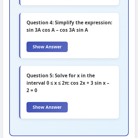
Question 4: Simplify the expression:
sin 3A cos A – cos 3A sin A
Show Answer
Question 5: Solve for x in the
interval 0 ≤ x ≤ 2π: cos 2x + 3 sin x –
2 = 0
Show Answer