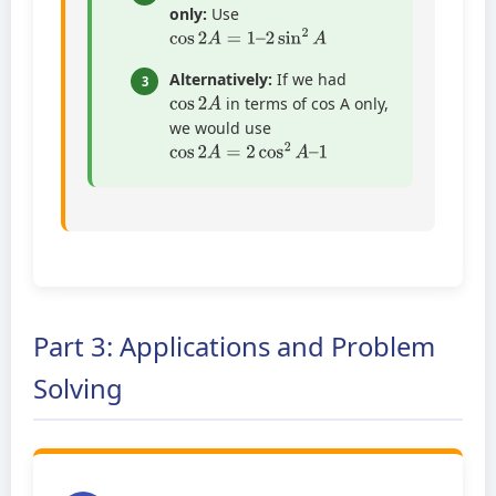
only:
Use
cos
2
A
=
1
–
2
sin
2
A
Alternatively:
If we had
3
cos
2
A
in terms of cos A only,
we would use
cos
2
A
=
2
cos
2
A
–
1
Part 3: Applications and Problem
Solving