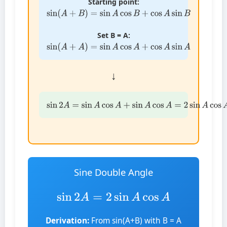
Starting point:
sin
(
A
+
B
)
=
sin
A
cos
B
+
cos
A
sin
B
Set B = A:
sin
(
A
+
A
)
=
sin
A
cos
A
+
cos
A
sin
A
↓
sin
2
A
=
sin
A
cos
A
+
sin
A
cos
A
=
2
sin
A
cos
A
Sine Double Angle
sin
2
A
=
2
sin
A
cos
A
Derivation:
From sin(A+B) with B = A