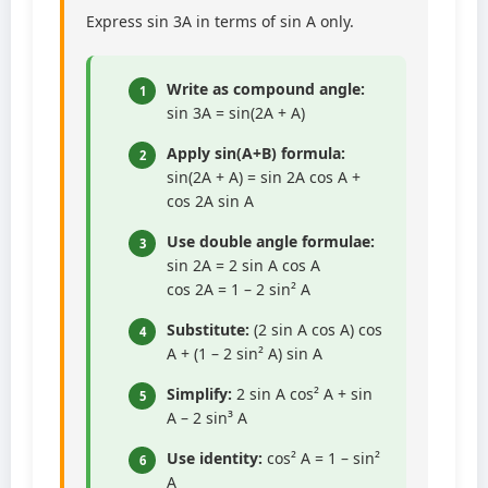
Express sin 3A in terms of sin A only.
Write as compound angle:
1
sin 3A = sin(2A + A)
Apply sin(A+B) formula:
2
sin(2A + A) = sin 2A cos A +
cos 2A sin A
Use double angle formulae:
3
sin 2A = 2 sin A cos A
cos 2A = 1 – 2 sin² A
Substitute:
(2 sin A cos A) cos
4
A + (1 – 2 sin² A) sin A
Simplify:
2 sin A cos² A + sin
5
A – 2 sin³ A
Use identity:
cos² A = 1 – sin²
6
A