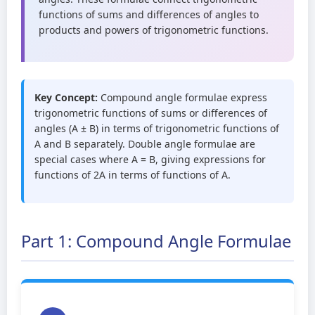
functions of sums and differences of angles to
products and powers of trigonometric functions.
Key Concept:
Compound angle formulae express
trigonometric functions of sums or differences of
angles (A ± B) in terms of trigonometric functions of
A and B separately. Double angle formulae are
special cases where A = B, giving expressions for
functions of 2A in terms of functions of A.
Part 1: Compound Angle Formulae