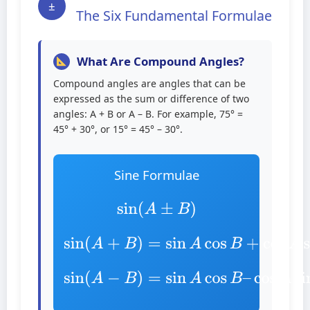
±
The Six Fundamental Formulae
What Are Compound Angles?
Compound angles are angles that can be
expressed as the sum or difference of two
angles: A + B or A – B. For example, 75° =
45° + 30°, or 15° = 45° – 30°.
Sine Formulae
sin
(
A
±
B
)
sin
(
A
+
B
)
=
A
sin
sin
A
B
cos
B
+
cos
sin
(
A
−
cos
B
)
=
A
sin
sin
A
B
cos
B
–