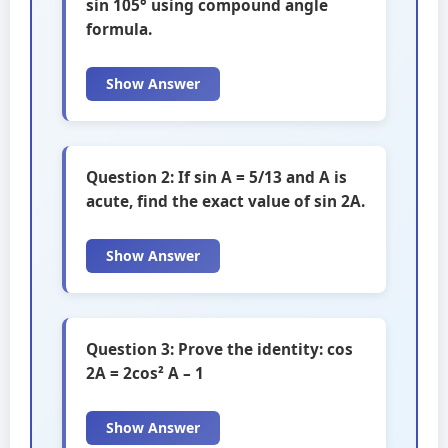
sin 105° using compound angle
formula.
Show Answer
Question 2: If sin A = 5/13 and A is
acute, find the exact value of sin 2A.
Show Answer
Question 3: Prove the identity: cos
2A = 2cos² A – 1
Show Answer