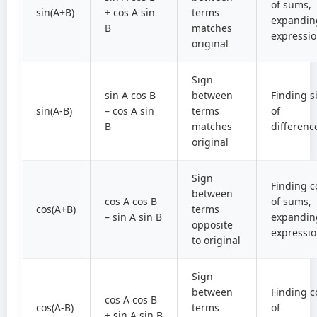
of sums,
sin(A+B)
+ cos A sin
terms
expandin
B
matches
expressi
original
Sign
sin A cos B
between
Finding s
sin(A-B)
– cos A sin
terms
of
B
matches
differenc
original
Sign
Finding c
between
cos A cos B
of sums,
cos(A+B)
terms
– sin A sin B
expandin
opposite
expressi
to original
Sign
between
Finding c
cos A cos B
cos(A-B)
terms
of
+ sin A sin B