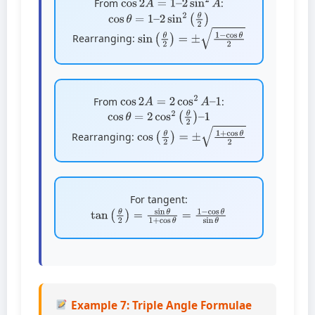
From
:
cos
θ
=
1
–
2
sin
2
(
θ
2
)
sin
(
θ
2
)
=
±
1
−
cos
θ
2
Rearranging:
cos
2
A
=
2
cos
2
A
–
1
From
:
cos
θ
=
2
cos
2
(
θ
2
)
–
1
cos
(
θ
2
)
=
±
1
+
cos
θ
2
Rearranging:
For tangent:
tan
(
θ
2
)
=
sin
θ
1
+
cos
θ
=
1
−
cos
θ
sin
θ
Example 7: Triple Angle Formulae