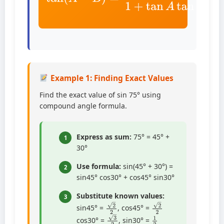
Example 1: Finding Exact Values
Find the exact value of sin 75° using
compound angle formula.
Express as sum:
75° = 45° +
1
30°
Use formula:
sin(45° + 30°) =
2
sin45° cos30° + cos45° sin30°
Substitute known values:
3
2
2
2
2
sin45° =
, cos45° =
1
2
3
2
cos30° =
, sin30° =