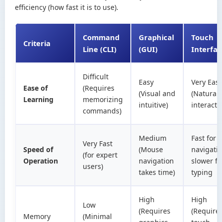
efficiency (how fast it is to use).
Command
Graphical
Touch
Criteria
Line (CLI)
(GUI)
Interfa
Difficult
Easy
Very Eas
Ease of
(Requires
(Visual and
(Natural
Learning
memorizing
intuitive)
interacti
commands)
Medium
Fast for
Very Fast
Speed of
(Mouse
navigatio
(for expert
Operation
navigation
slower fo
users)
takes time)
typing
High
High
Low
(Requires
(Require
Memory
(Minimal