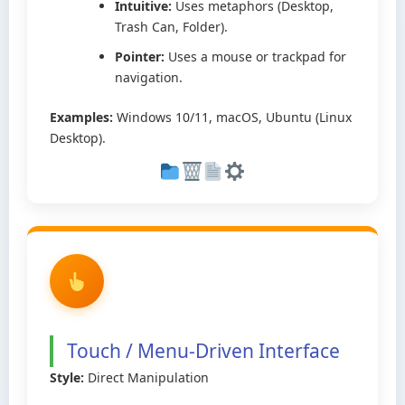
Intuitive:
Uses metaphors (Desktop,
Trash Can, Folder).
Pointer:
Uses a mouse or trackpad for
navigation.
Examples:
Windows 10/11, macOS, Ubuntu (Linux
Desktop).
Touch / Menu-Driven Interface
Style:
Direct Manipulation