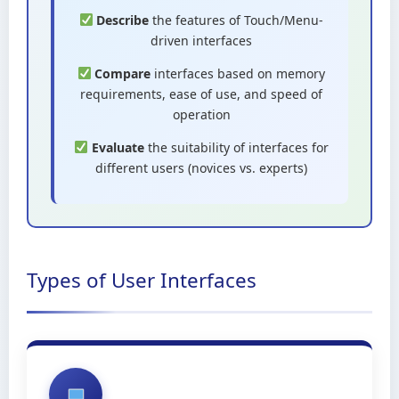
Describe
the features of Touch/Menu-
driven interfaces
Compare
interfaces based on memory
requirements, ease of use, and speed of
operation
Evaluate
the suitability of interfaces for
different users (novices vs. experts)
Types of User Interfaces