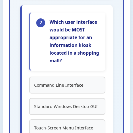
Which user interface
2
would be MOST
appropriate for an
information kiosk
located in a shopping
mall?
Command Line Interface
Standard Windows Desktop GUI
Touch-Screen Menu Interface