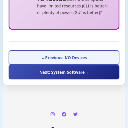
have limited resources (CLI is better)
or plenty of power (GUI is better)?
←
Previous: I/O Devices
Next: System Software
→