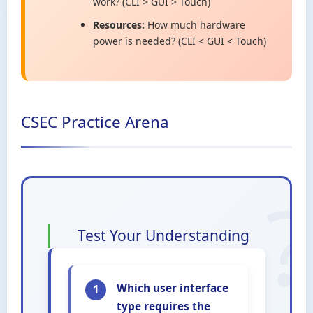
work? (CLI > GUI > Touch)
Resources:
How much hardware
power is needed? (CLI < GUI < Touch)
CSEC Practice Arena
Test Your Understanding
Which user interface
1
type requires the