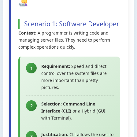
Scenario 1: Software Developer
Context:
A programmer is writing code and
managing server files. They need to perform
complex operations quickly.
Requirement:
Speed and direct
1
control over the system files are
more important than pretty
pictures.
Selection:
Command Line
2
Interface (CLI)
or a Hybrid (GUI
with Terminal).
Justification:
CLI allows the user to
3