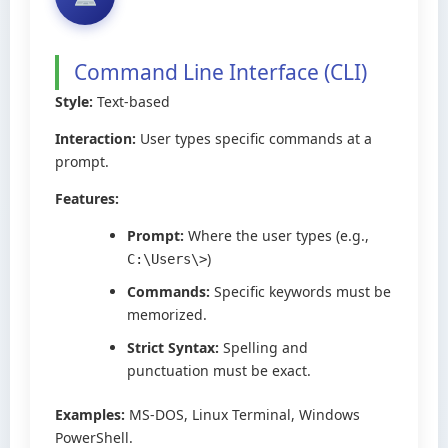
Command Line Interface (CLI)
Style:
Text-based
Interaction:
User types specific commands at a
prompt.
Features:
Prompt:
Where the user types (e.g.,
)
C:\Users\>
Commands:
Specific keywords must be
memorized.
Strict Syntax:
Spelling and
punctuation must be exact.
Examples:
MS-DOS, Linux Terminal, Windows
PowerShell.