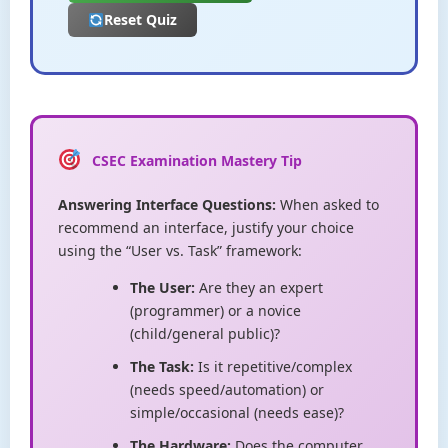
Reset Quiz
CSEC Examination Mastery Tip
Answering Interface Questions:
When asked to
recommend an interface, justify your choice
using the “User vs. Task” framework:
The User:
Are they an expert
(programmer) or a novice
(child/general public)?
The Task:
Is it repetitive/complex
(needs speed/automation) or
simple/occasional (needs ease)?
The Hardware:
Does the computer