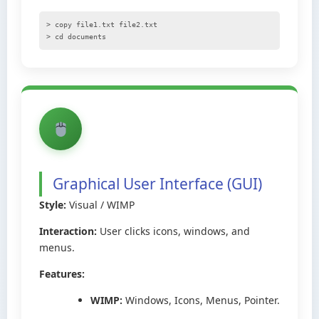
> copy file1.txt file2.txt
> cd documents
Graphical User Interface (GUI)
Style:
Visual / WIMP
Interaction:
User clicks icons, windows, and
menus.
Features:
WIMP:
Windows, Icons, Menus, Pointer.