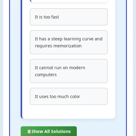
It is too fast
It has a steep learning curve and
requires memorization
It cannot run on modern
computers
It uses too much color
Show All Solutions