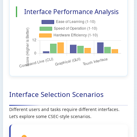
Interface Performance Analysis
Interface Selection Scenarios
Different users and tasks require different interfaces.
Let’s explore some CSEC-style scenarios.