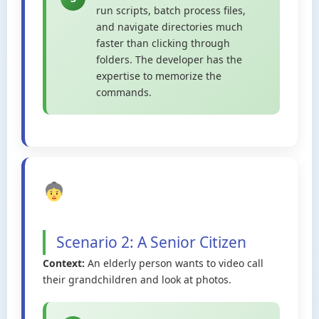
run scripts, batch process files,
and navigate directories much
faster than clicking through
folders. The developer has the
expertise to memorize the
commands.
Scenario 2: A Senior Citizen
Context:
An elderly person wants to video call
their grandchildren and look at photos.