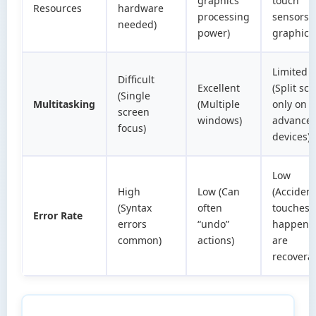
graphics
touch
Resources
hardware
processing
sensors 
needed)
power)
graphics
Limited
Difficult
Excellent
(Split sc
(Single
Multitasking
(Multiple
only on
screen
windows)
advance
focus)
devices)
Low
High
Low (Can
(Accident
(Syntax
often
touches
Error Rate
errors
“undo”
happen 
common)
actions)
are
recovera