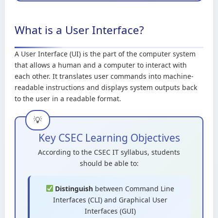
What is a User Interface?
A User Interface (UI) is the part of the computer system
that allows a human and a computer to interact with
each other. It translates user commands into machine-
readable instructions and displays system outputs back
to the user in a readable format.
Key CSEC Learning Objectives
According to the CSEC IT syllabus, students
should be able to:
Distinguish
between Command Line
Interfaces (CLI) and Graphical User
Interfaces (GUI)