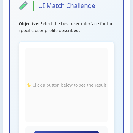
UI Match Challenge
Objective:
Select the best user interface for the
specific user profile described.
Click a button below to see the result