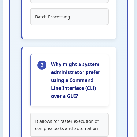
Batch Processing
Why might a system
3
administrator prefer
using a Command
Line Interface (CLI)
over a GUI?
It allows for faster execution of
complex tasks and automation