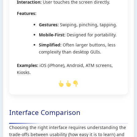
Interaction:
User touches the screen directly.
Features:
Gestures:
Swiping, pinching, tapping.
Mobile-First:
Designed for portability.
Simplified:
Often larger buttons, less
complexity than desktop GUIs.
Examples:
iOS (iPhone), Android, ATM screens,
Kiosks.
Interface Comparison
Choosing the right interface requires understanding the
trade-offs between usability (how easy it is to learn) and