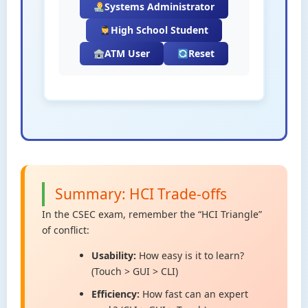
Systems Administrator
High School Student
ATM User
Reset
Summary: HCI Trade-offs
In the CSEC exam, remember the “HCI Triangle”
of conflict:
Usability:
How easy is it to learn?
(Touch > GUI > CLI)
Efficiency:
How fast can an expert