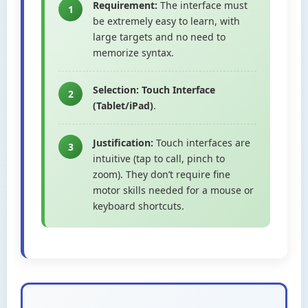
Requirement:
The interface must
1
be extremely easy to learn, with
large targets and no need to
memorize syntax.
Selection:
Touch Interface
2
(Tablet/iPad)
.
Justification:
Touch interfaces are
3
intuitive (tap to call, pinch to
zoom). They don’t require fine
motor skills needed for a mouse or
keyboard shortcuts.