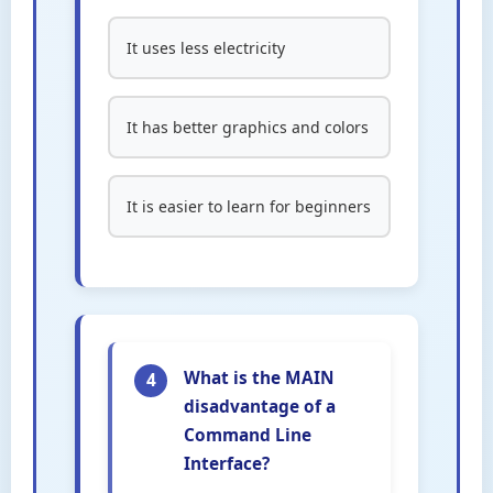
It uses less electricity
It has better graphics and colors
It is easier to learn for beginners
What is the MAIN
4
disadvantage of a
Command Line
Interface?