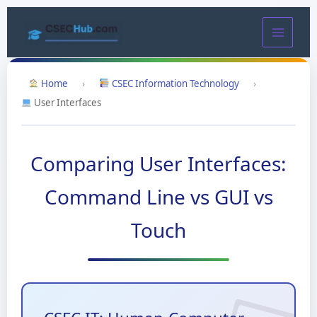
Skip
to
content
Home
›
CSEC Information Technology
›
User Interfaces
Comparing User Interfaces:
Command Line vs GUI vs
Touch