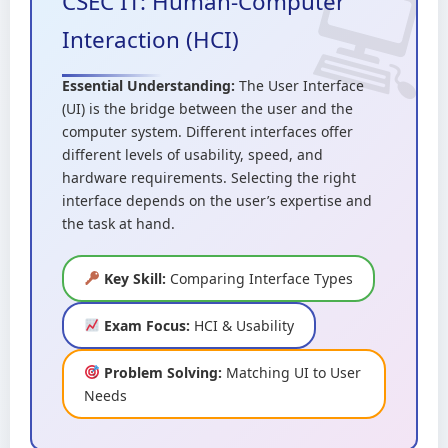
CSEC IT: Human-Computer
Interaction (HCI)
Essential Understanding:
The User Interface
(UI) is the bridge between the user and the
computer system. Different interfaces offer
different levels of usability, speed, and
hardware requirements. Selecting the right
interface depends on the user’s expertise and
the task at hand.
Key Skill:
Comparing Interface Types
Exam Focus:
HCI & Usability
Problem Solving:
Matching UI to User
Needs