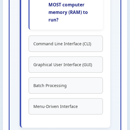
MOST computer
memory (RAM) to
run?
Command Line Interface (CLI)
Graphical User Interface (GUI)
Batch Processing
Menu-Driven Interface