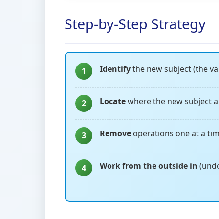
Step-by-Step Strategy
Identify
the new subject (the var
1
Locate
where the new subject a
2
Remove
operations one at a tim
3
Work from the outside in
(undo
4