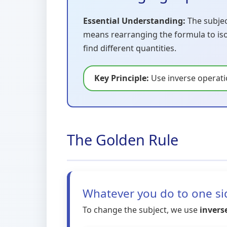
Essential Understanding:
The subject
means rearranging the formula to isola
find different quantities.
Key Principle:
Use inverse operat
The Golden Rule
Whatever you do to one sid
To change the subject, we use
invers