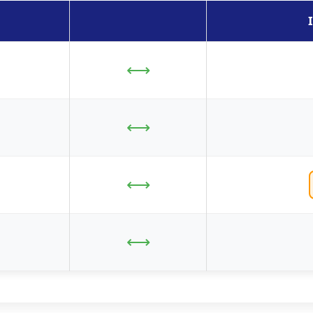
⟷
⟷
⟷
⟷