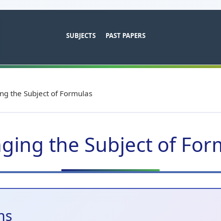
SUBJECTS
PAST PAPERS
ng the Subject of Formulas
ging the Subject of For
ns