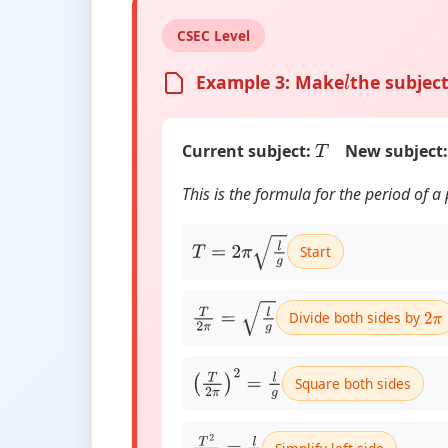
CSEC Level
Example 3: Make
the subject
l
Current subject:
New subject:
T
This is the formula for the period of 
Start
T
=
2
π
l
g
Divide both sides by
T
2
π
=
l
g
2
π
Square both sides
(
T
2
π
)
2
=
l
g