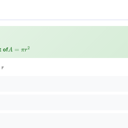
t of
A
=
π
r
2
:
r