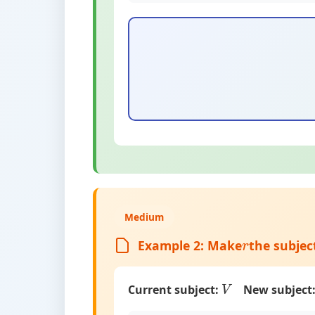
Medium
Example 2: Make
the subjec
r
Current subject:
New subject
V