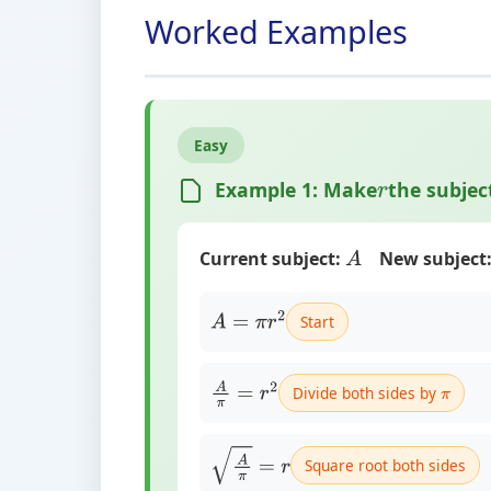
Worked Examples
Easy
Example 1: Make
the subjec
r
Current subject:
New subject
A
Start
A
=
π
r
2
Divide both sides by
A
π
=
r
2
π
Square root both sides
A
π
=
r