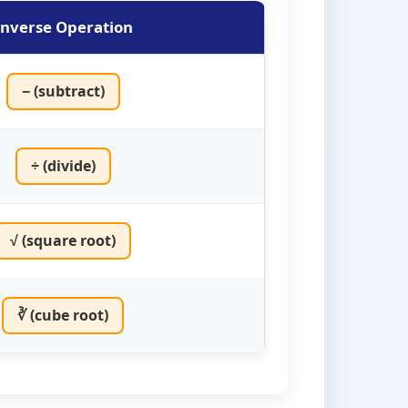
Inverse Operation
− (subtract)
÷ (divide)
√ (square root)
∛ (cube root)