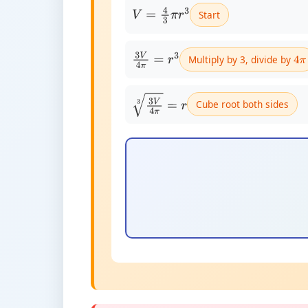
Start
V
=
4
3
π
r
3
Multiply by 3, divide by
3
V
4
π
=
r
3
4
π
Cube root both sides
3
V
4
π
3
=
r