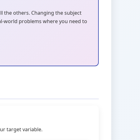
all the others. Changing the subject
 real-world problems where you need to
r target variable.