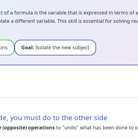
 of a formula is the variable that is expressed in terms of 
te a different variable. This skill is essential for solving
ions
Goal:
Isolate the new subject
e, you must do to the other side
e (opposite) operations
to "undo" what has been done to ou