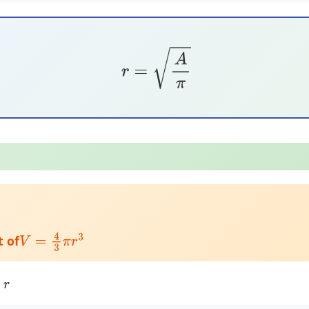
r
=
A
π
t of
V
=
4
3
π
r
3
:
r