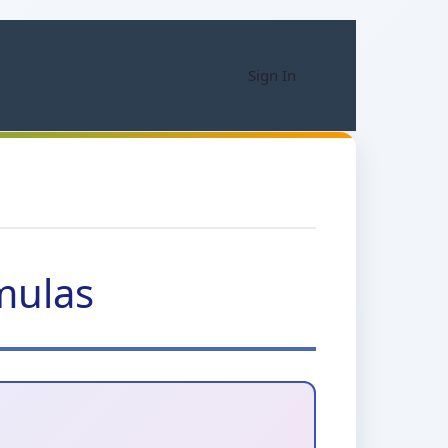
Sign In
mulas