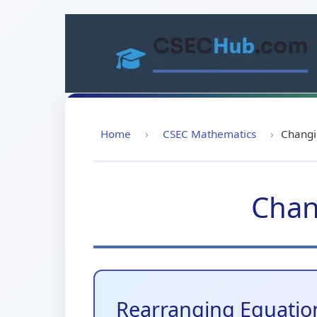
Skip
to
content
Home
›
CSEC Mathematics
›
Changi
Chan
Rearranging Equatio