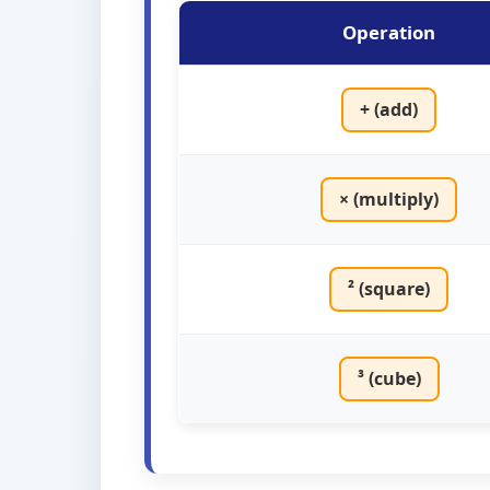
Operation
+ (add)
× (multiply)
² (square)
³ (cube)