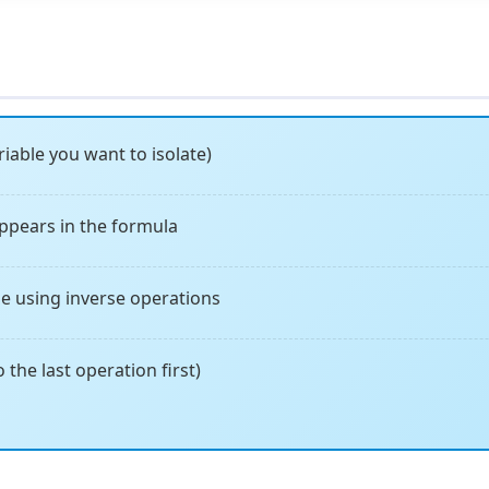
iable you want to isolate)
ppears in the formula
e using inverse operations
 the last operation first)