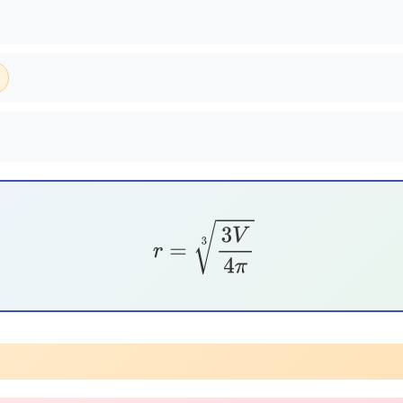
r
=
3
V
4
π
3