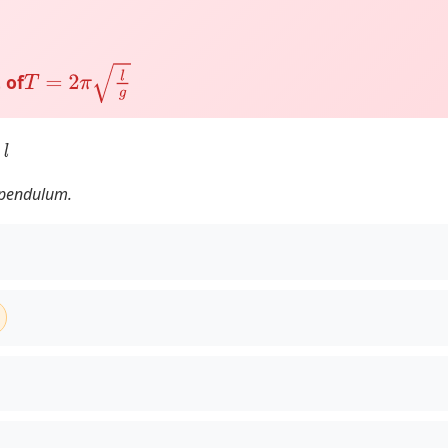
T
=
2
π
l
g
 of
l
a pendulum.