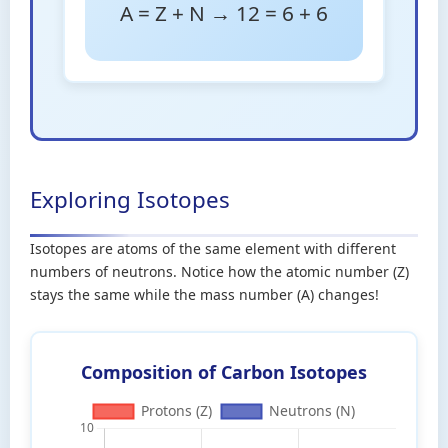
A = Z + N → 12 = 6 + 6
Exploring Isotopes
Isotopes are atoms of the same element with different
numbers of neutrons. Notice how the atomic number (Z)
stays the same while the mass number (A) changes!