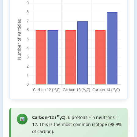
Carbon-12 (¹²₆C):
6 protons + 6 neutrons =
12. This is the most common isotope (98.9%
of carbon).