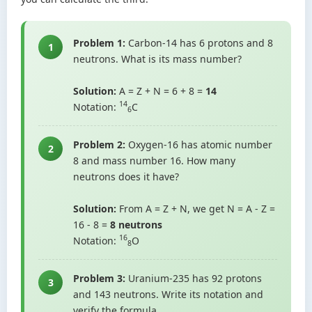
Problem 1:
Carbon-14 has 6 protons and 8
1
neutrons. What is its mass number?
Solution:
A = Z + N = 6 + 8 =
14
14
Notation:
C
6
Problem 2:
Oxygen-16 has atomic number
2
8 and mass number 16. How many
neutrons does it have?
Solution:
From A = Z + N, we get N = A - Z =
16 - 8 =
8 neutrons
16
Notation:
O
8
Problem 3:
Uranium-235 has 92 protons
3
and 143 neutrons. Write its notation and
verify the formula.