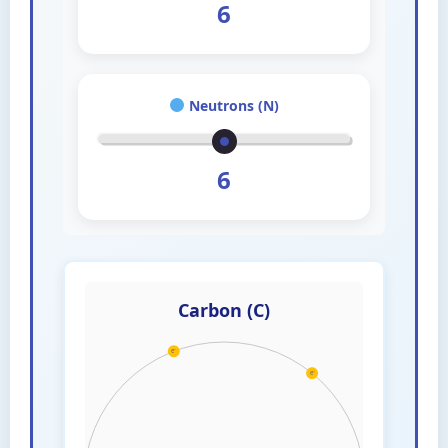
6
Neutrons (N)
6