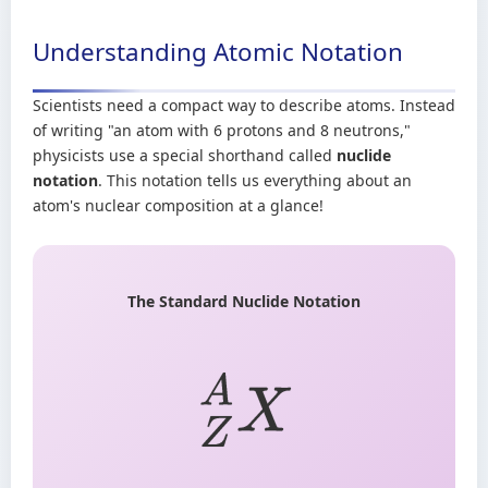
Understanding Atomic Notation
Scientists need a compact way to describe atoms. Instead
of writing "an atom with 6 protons and 8 neutrons,"
physicists use a special shorthand called
nuclide
notation
. This notation tells us everything about an
atom's nuclear composition at a glance!
The Standard Nuclide Notation
Z
A
X