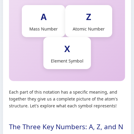
A
Z
Mass Number
Atomic Number
X
Element Symbol
Each part of this notation has a specific meaning, and
together they give us a complete picture of the atom's
structure. Let's explore what each symbol represents!
The Three Key Numbers: A, Z, and N