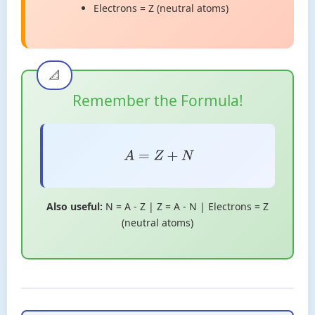
Electrons = Z (neutral atoms)
Remember the Formula!
A
=
Z
+
N
Also useful:
N = A - Z | Z = A - N | Electrons = Z
(neutral atoms)