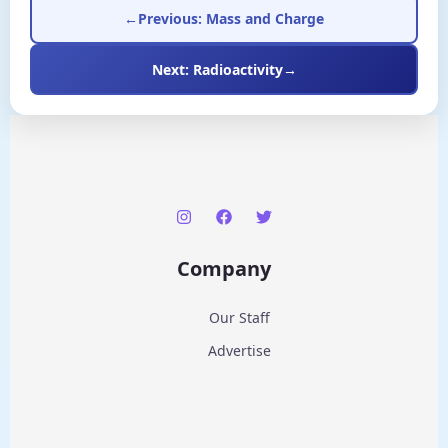
←
Previous: Mass and Charge
Next: Radioactivity
→
Company
Our Staff
Advertise