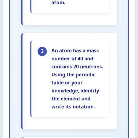
atom.
An atom has a mass
3
number of 40 and
contains 20 neutrons.
Using the periodic
table or your
knowledge, identify
the element and
write its notation.