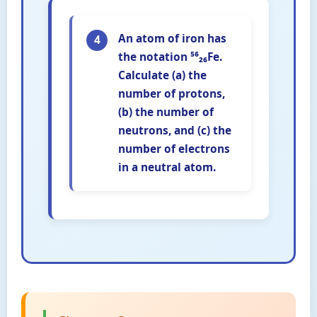
An atom of iron has
4
the notation ⁵⁶₂₆Fe.
Calculate (a) the
number of protons,
(b) the number of
neutrons, and (c) the
number of electrons
in a neutral atom.