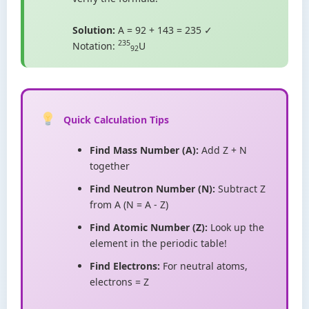
Solution:
A = 92 + 143 = 235 ✓
235
Notation:
U
92
Quick Calculation Tips
Find Mass Number (A):
Add Z + N
together
Find Neutron Number (N):
Subtract Z
from A (N = A - Z)
Find Atomic Number (Z):
Look up the
element in the periodic table!
Find Electrons:
For neutral atoms,
electrons = Z