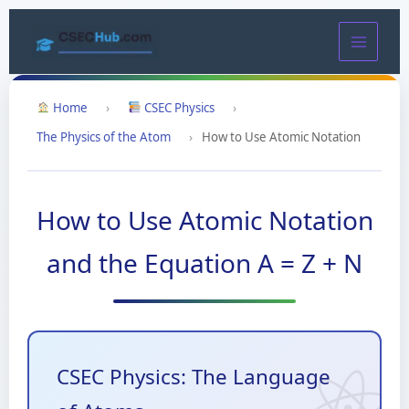
Skip
to
content
Home
›
CSEC Physics
›
The Physics of the Atom
›
How to Use Atomic Notation
How to Use Atomic Notation
and the Equation A = Z + N
CSEC Physics: The Language