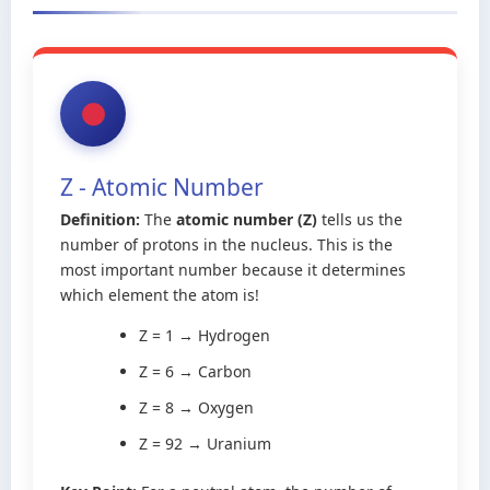
Z - Atomic Number
Definition:
The
atomic number (Z)
tells us the
number of protons in the nucleus. This is the
most important number because it determines
which element the atom is!
Z = 1 → Hydrogen
Z = 6 → Carbon
Z = 8 → Oxygen
Z = 92 → Uranium