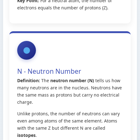
Key Point:
For a neutral atom, the number of
electrons equals the number of protons (Z).
N - Neutron Number
Definition:
The
neutron number (N)
tells us how
many neutrons are in the nucleus. Neutrons have
the same mass as protons but carry no electrical
charge.
Unlike protons, the number of neutrons can vary
even among atoms of the same element. Atoms
with the same Z but different N are called
isotopes
.