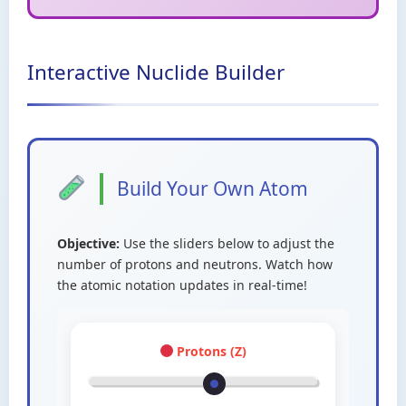
Interactive Nuclide Builder
Build Your Own Atom
Objective:
Use the sliders below to adjust the
number of protons and neutrons. Watch how
the atomic notation updates in real-time!
Protons (Z)