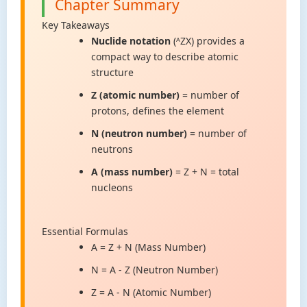
Chapter Summary
Key Takeaways
Nuclide notation
(ᴬZX) provides a
compact way to describe atomic
structure
Z (atomic number)
= number of
protons, defines the element
N (neutron number)
= number of
neutrons
A (mass number)
= Z + N = total
nucleons
Essential Formulas
A = Z + N (Mass Number)
N = A - Z (Neutron Number)
Z = A - N (Atomic Number)