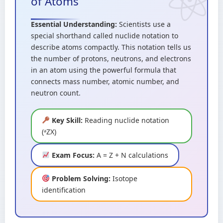
of Atoms
Essential Understanding:
Scientists use a
special shorthand called nuclide notation to
describe atoms compactly. This notation tells us
the number of protons, neutrons, and electrons
in an atom using the powerful formula that
connects mass number, atomic number, and
neutron count.
Key Skill:
Reading nuclide notation
(ᵃZX)
Exam Focus:
A = Z + N calculations
Problem Solving:
Isotope
identification