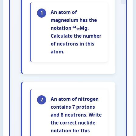
An atom of
1
magnesium has the
notation ²⁴₁₂Mg.
Calculate the number
of neutrons in this
atom.
An atom of nitrogen
2
contains 7 protons
and 8 neutrons. Write
the correct nuclide
notation for this