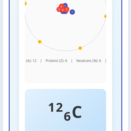
12
C
6