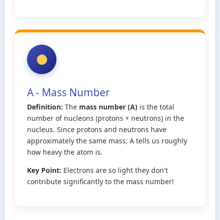
A - Mass Number
Definition:
The
mass number (A)
is the total
number of nucleons (protons + neutrons) in the
nucleus. Since protons and neutrons have
approximately the same mass, A tells us roughly
how heavy the atom is.
Key Point:
Electrons are so light they don't
contribute significantly to the mass number!