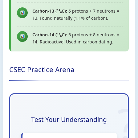
Carbon-13 (¹³₆C):
6 protons + 7 neutrons =
13. Found naturally (1.1% of carbon).
Carbon-14 (¹⁴₆C):
6 protons + 8 neutrons =
14. Radioactive! Used in carbon dating.
CSEC Practice Arena
Test Your Understanding