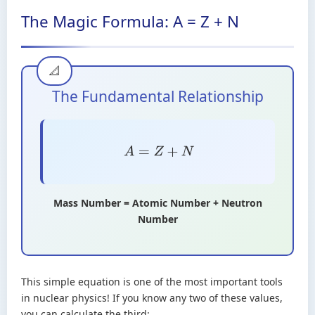
The Magic Formula: A = Z + N
The Fundamental Relationship
A
=
Z
+
N
Mass Number = Atomic Number + Neutron
Number
This simple equation is one of the most important tools
in nuclear physics! If you know any two of these values,
you can calculate the third: