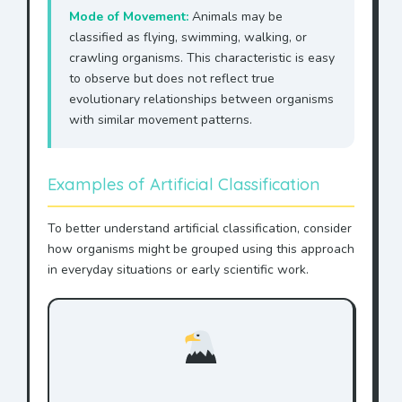
Mode of Movement:
Animals may be
classified as flying, swimming, walking, or
crawling organisms. This characteristic is easy
to observe but does not reflect true
evolutionary relationships between organisms
with similar movement patterns.
Examples of Artificial Classification
To better understand artificial classification, consider
how organisms might be grouped using this approach
in everyday situations or early scientific work.