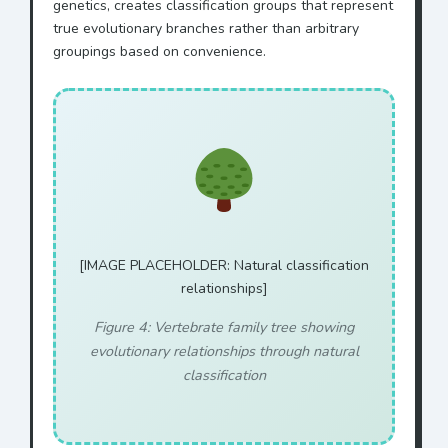
genetics, creates classification groups that represent
true evolutionary branches rather than arbitrary
groupings based on convenience.
[IMAGE PLACEHOLDER: Natural classification
relationships]
Figure 4: Vertebrate family tree showing
evolutionary relationships through natural
classification