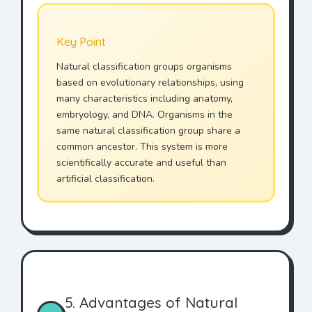
Key Point
Natural classification groups organisms
based on evolutionary relationships, using
many characteristics including anatomy,
embryology, and DNA. Organisms in the
same natural classification group share a
common ancestor. This system is more
scientifically accurate and useful than
artificial classification.
5. Advantages of Natural