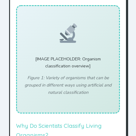
[IMAGE PLACEHOLDER: Organism
classification overview]
Figure 1: Variety of organisms that can be
grouped in different ways using artificial and
natural classification
Why Do Scientists Classify Living
Organisms?