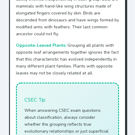
mammals with hand-like wing structures made of
elongated fingers covered by skin. Birds are
descended from dinosaurs and have wings formed by
modified arms with feathers. Their last common
ancestor could not fly.
Opposite-Leaved Plants:
Grouping all plants with
opposite leaf arrangements together ignores the fact
that this characteristic has evolved independently in
many different plant families. Plants with opposite
leaves may not be closely related at all.
CSEC Tip
When answering CSEC exam questions
about classification, always consider
whether the grouping reflects true
evolutionary relationships or just superficial