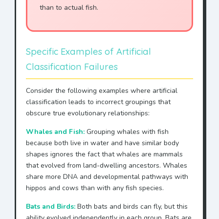
than to actual fish.
Specific Examples of Artificial
Classification Failures
Consider the following examples where artificial
classification leads to incorrect groupings that
obscure true evolutionary relationships:
Whales and Fish:
Grouping whales with fish
because both live in water and have similar body
shapes ignores the fact that whales are mammals
that evolved from land-dwelling ancestors. Whales
share more DNA and developmental pathways with
hippos and cows than with any fish species.
Bats and Birds:
Both bats and birds can fly, but this
ability evolved independently in each group. Bats are