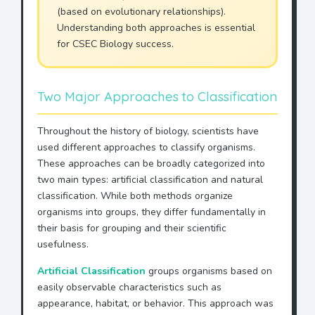
(based on evolutionary relationships).
Understanding both approaches is essential
for CSEC Biology success.
Two Major Approaches to Classification
Throughout the history of biology, scientists have
used different approaches to classify organisms.
These approaches can be broadly categorized into
two main types: artificial classification and natural
classification. While both methods organize
organisms into groups, they differ fundamentally in
their basis for grouping and their scientific
usefulness.
Artificial Classification
groups organisms based on
easily observable characteristics such as
appearance, habitat, or behavior. This approach was