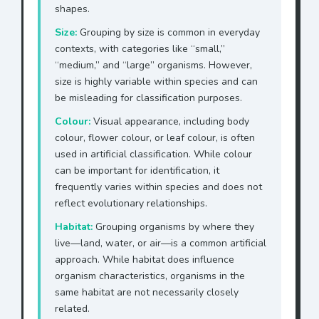
shapes.
Size:
Grouping by size is common in everyday
contexts, with categories like “small,”
“medium,” and “large” organisms. However,
size is highly variable within species and can
be misleading for classification purposes.
Colour:
Visual appearance, including body
colour, flower colour, or leaf colour, is often
used in artificial classification. While colour
can be important for identification, it
frequently varies within species and does not
reflect evolutionary relationships.
Habitat:
Grouping organisms by where they
live—land, water, or air—is a common artificial
approach. While habitat does influence
organism characteristics, organisms in the
same habitat are not necessarily closely
related.