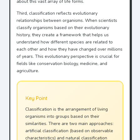
about this vast array of life forms.
Third, classification reflects evolutionary
relationships between organisms. When scientists
classify organisms based on their evolutionary
history, they create a framework that helps us
understand how different species are related to
each other and how they have changed over millions
of years. This evolutionary perspective is crucial for
fields like conservation biology, medicine, and
agriculture.
Key Point
Classification is the arrangement of living
organisms into groups based on their
similarities. There are two main approaches:
artificial classification (based on observable
characteristics) and natural classification