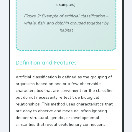
examples]
Figure 2: Example of artificial classification –
whale, fish, and dolphin grouped together by
habitat
Definition and Features
Artificial classification is defined as the grouping of
organisms based on one or a few observable
characteristics that are convenient for the classifier
but do not necessarily reflect true biological
relationships. This method uses characteristics that
are easy to observe and measure, often ignoring
deeper structural, genetic, or developmental
similarities that reveal evolutionary connections.