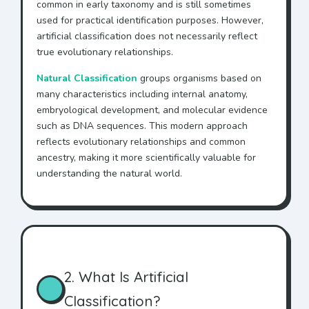
common in early taxonomy and is still sometimes
used for practical identification purposes. However,
artificial classification does not necessarily reflect
true evolutionary relationships.
Natural Classification
groups organisms based on
many characteristics including internal anatomy,
embryological development, and molecular evidence
such as DNA sequences. This modern approach
reflects evolutionary relationships and common
ancestry, making it more scientifically valuable for
understanding the natural world.
2. What Is Artificial
Classification?