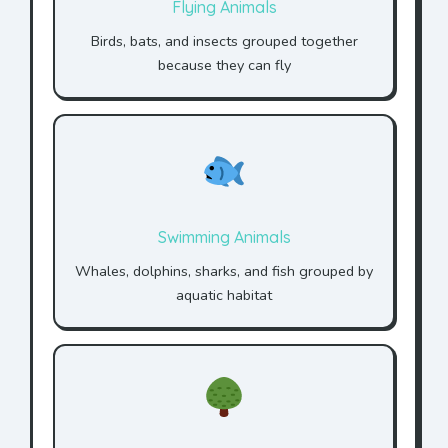
Flying Animals
Birds, bats, and insects grouped together
because they can fly
Swimming Animals
Whales, dolphins, sharks, and fish grouped by
aquatic habitat