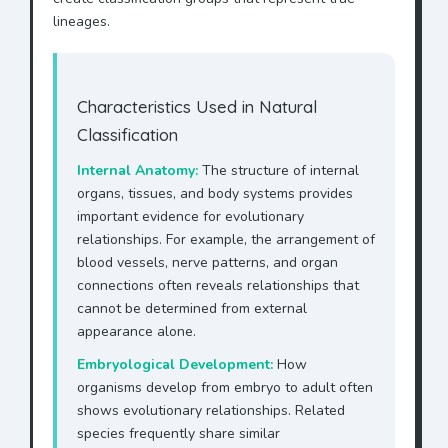
lineages.
Characteristics Used in Natural
Classification
Internal Anatomy:
The structure of internal
organs, tissues, and body systems provides
important evidence for evolutionary
relationships. For example, the arrangement of
blood vessels, nerve patterns, and organ
connections often reveals relationships that
cannot be determined from external
appearance alone.
Embryological Development:
How
organisms develop from embryo to adult often
shows evolutionary relationships. Related
species frequently share similar