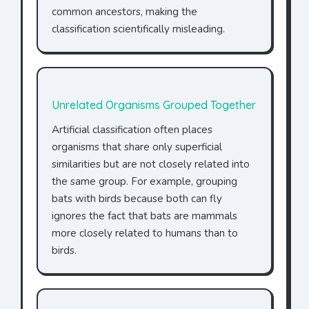
common ancestors, making the
classification scientifically misleading.
Unrelated Organisms Grouped Together
Artificial classification often places
organisms that share only superficial
similarities but are not closely related into
the same group. For example, grouping
bats with birds because both can fly
ignores the fact that bats are mammals
more closely related to humans than to
birds.