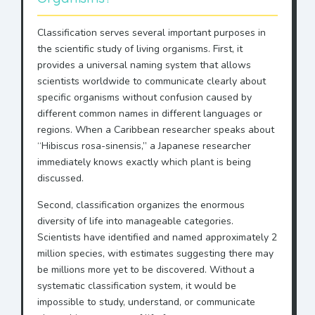
Classification serves several important purposes in
the scientific study of living organisms. First, it
provides a universal naming system that allows
scientists worldwide to communicate clearly about
specific organisms without confusion caused by
different common names in different languages or
regions. When a Caribbean researcher speaks about
“Hibiscus rosa-sinensis,” a Japanese researcher
immediately knows exactly which plant is being
discussed.
Second, classification organizes the enormous
diversity of life into manageable categories.
Scientists have identified and named approximately 2
million species, with estimates suggesting there may
be millions more yet to be discovered. Without a
systematic classification system, it would be
impossible to study, understand, or communicate