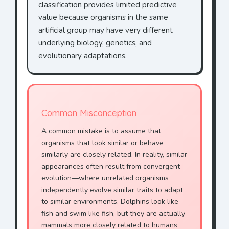
classification provides limited predictive
value because organisms in the same
artificial group may have very different
underlying biology, genetics, and
evolutionary adaptations.
Common Misconception
A common mistake is to assume that
organisms that look similar or behave
similarly are closely related. In reality, similar
appearances often result from convergent
evolution—where unrelated organisms
independently evolve similar traits to adapt
to similar environments. Dolphins look like
fish and swim like fish, but they are actually
mammals more closely related to humans