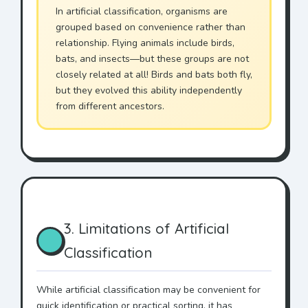
In artificial classification, organisms are
grouped based on convenience rather than
relationship. Flying animals include birds,
bats, and insects—but these groups are not
closely related at all! Birds and bats both fly,
but they evolved this ability independently
from different ancestors.
3. Limitations of Artificial
Classification
While artificial classification may be convenient for
quick identification or practical sorting, it has