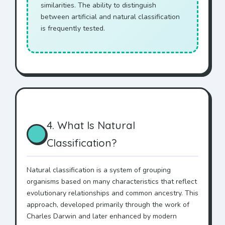
similarities. The ability to distinguish
between artificial and natural classification
is frequently tested.
4. What Is Natural
Classification?
Natural classification is a system of grouping
organisms based on many characteristics that reflect
evolutionary relationships and common ancestry. This
approach, developed primarily through the work of
Charles Darwin and later enhanced by modern