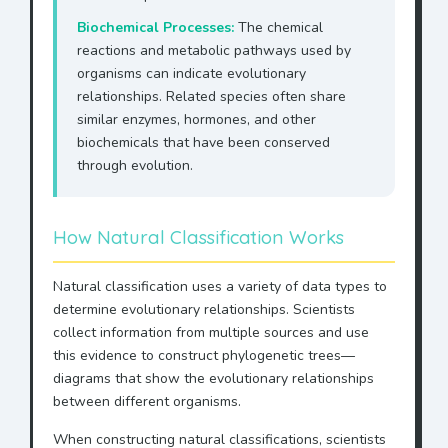
Biochemical Processes:
The chemical
reactions and metabolic pathways used by
organisms can indicate evolutionary
relationships. Related species often share
similar enzymes, hormones, and other
biochemicals that have been conserved
through evolution.
How Natural Classification Works
Natural classification uses a variety of data types to
determine evolutionary relationships. Scientists
collect information from multiple sources and use
this evidence to construct phylogenetic trees—
diagrams that show the evolutionary relationships
between different organisms.
When constructing natural classifications, scientists