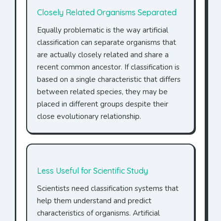
Closely Related Organisms Separated
Equally problematic is the way artificial
classification can separate organisms that
are actually closely related and share a
recent common ancestor. If classification is
based on a single characteristic that differs
between related species, they may be
placed in different groups despite their
close evolutionary relationship.
Less Useful for Scientific Study
Scientists need classification systems that
help them understand and predict
characteristics of organisms. Artificial