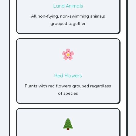
Land Animals
All non-flying, non-swimming animals
grouped together
Red Flowers
Plants with red flowers grouped regardless
of species