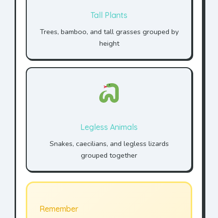
Tall Plants
Trees, bamboo, and tall grasses grouped by
height
Legless Animals
Snakes, caecilians, and legless lizards
grouped together
Remember