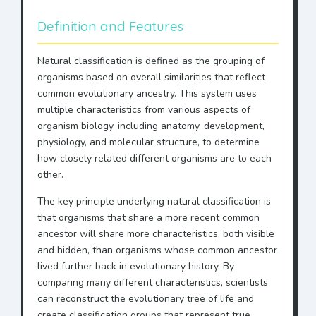
Definition and Features
Natural classification is defined as the grouping of
organisms based on overall similarities that reflect
common evolutionary ancestry. This system uses
multiple characteristics from various aspects of
organism biology, including anatomy, development,
physiology, and molecular structure, to determine
how closely related different organisms are to each
other.
The key principle underlying natural classification is
that organisms that share a more recent common
ancestor will share more characteristics, both visible
and hidden, than organisms whose common ancestor
lived further back in evolutionary history. By
comparing many different characteristics, scientists
can reconstruct the evolutionary tree of life and
create classification groups that represent true