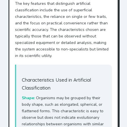
The key features that distinguish artificial
classification include the use of superficial
characteristics, the reliance on single or few traits,
and the focus on practical convenience rather than
scientific accuracy. The characteristics chosen are
typically those that can be observed without
specialized equipment or detailed analysis, making
the system accessible to non-specialists but limited
in its scientific utility.
Characteristics Used in Artificial
Classification
Shape:
Organisms may be grouped by their
body shape, such as elongated, spherical, or
flattened forms. This characteristic is easy to
observe but does not indicate evolutionary
relationships between organisms with similar