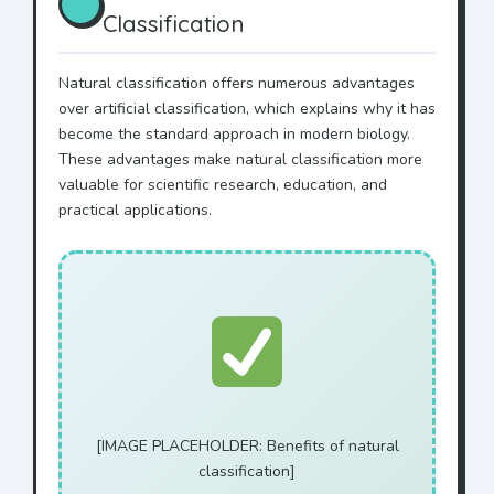
Classification
Natural classification offers numerous advantages
over artificial classification, which explains why it has
become the standard approach in modern biology.
These advantages make natural classification more
valuable for scientific research, education, and
practical applications.
[IMAGE PLACEHOLDER: Benefits of natural
classification]