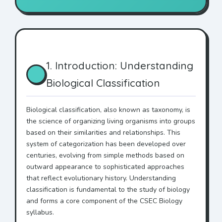
1. Introduction: Understanding
Biological Classification
Biological classification, also known as taxonomy, is
the science of organizing living organisms into groups
based on their similarities and relationships. This
system of categorization has been developed over
centuries, evolving from simple methods based on
outward appearance to sophisticated approaches
that reflect evolutionary history. Understanding
classification is fundamental to the study of biology
and forms a core component of the CSEC Biology
syllabus.