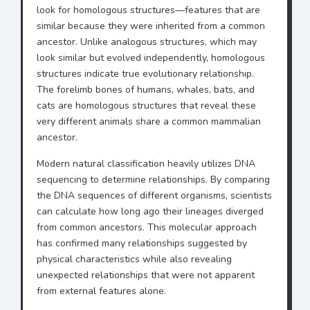
look for homologous structures—features that are
similar because they were inherited from a common
ancestor. Unlike analogous structures, which may
look similar but evolved independently, homologous
structures indicate true evolutionary relationship.
The forelimb bones of humans, whales, bats, and
cats are homologous structures that reveal these
very different animals share a common mammalian
ancestor.
Modern natural classification heavily utilizes DNA
sequencing to determine relationships. By comparing
the DNA sequences of different organisms, scientists
can calculate how long ago their lineages diverged
from common ancestors. This molecular approach
has confirmed many relationships suggested by
physical characteristics while also revealing
unexpected relationships that were not apparent
from external features alone.