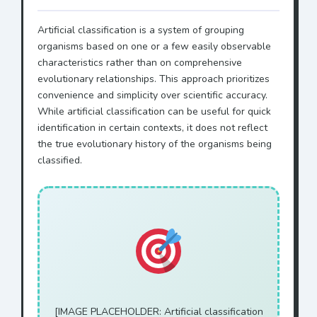
Artificial classification is a system of grouping
organisms based on one or a few easily observable
characteristics rather than on comprehensive
evolutionary relationships. This approach prioritizes
convenience and simplicity over scientific accuracy.
While artificial classification can be useful for quick
identification in certain contexts, it does not reflect
the true evolutionary history of the organisms being
classified.
[IMAGE PLACEHOLDER: Artificial classification