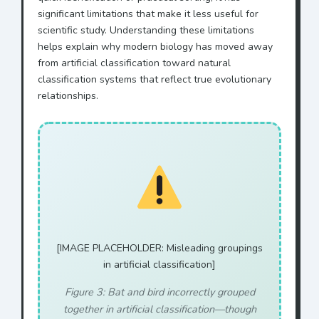
significant limitations that make it less useful for
scientific study. Understanding these limitations
helps explain why modern biology has moved away
from artificial classification toward natural
classification systems that reflect true evolutionary
relationships.
[IMAGE PLACEHOLDER: Misleading groupings
in artificial classification]
Figure 3: Bat and bird incorrectly grouped
together in artificial classification—though