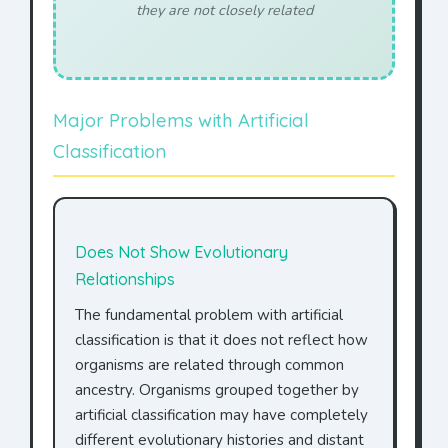
they are not closely related
Major Problems with Artificial
Classification
Does Not Show Evolutionary
Relationships
The fundamental problem with artificial
classification is that it does not reflect how
organisms are related through common
ancestry. Organisms grouped together by
artificial classification may have completely
different evolutionary histories and distant