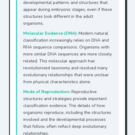
developmental patterns and structures that
appear during embryonic stages, even if these
structures look different in the adult
organisms.
Molecular Evidence (DNA):
Modern natural
classification increasingly relies on DNA and
RNA sequence comparisons. Organisms with
more similar DNA sequences are more closely
related. This molecular approach has
revolutionized taxonomy and resolved many
evolutionary relationships that were unclear
from physical characteristics alone.
Mode of Reproduction:
Reproductive
structures and strategies provide important
classification evidence. The details of how
organisms reproduce, including the structures
involved and the developmental processes
that follow, often reflect deep evolutionary
relationships.