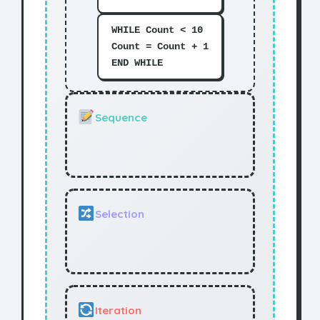
WHILE Count < 10
Count = Count + 1
END WHILE
Sequence
Selection
Iteration