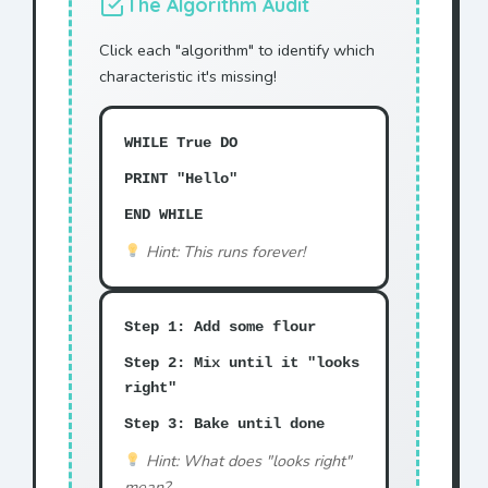
The Algorithm Audit
Click each "algorithm" to identify which
characteristic it's missing!
WHILE True DO
PRINT "Hello"
END WHILE
Hint: This runs forever!
Step 1: Add some flour
Step 2: Mix until it "looks
right"
Step 3: Bake until done
Hint: What does "looks right"
mean?