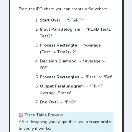
From the IPO chart, you can create a flowchart:
Start Oval
→ "START"
Input Parallelogram
→ "READ Test1,
Test2"
Process Rectangle
→ "Average =
(Test1 + Test2) / 2"
Decision Diamond
→ "Average >=
60?"
Process Rectangles
→ "Pass" or "Fail"
Output Parallelogram
→ "PRINT
Average, Status"
End Oval
→ "END"
Trace Table Preview
After designing your algorithm, use a
trace table
to verify it works: