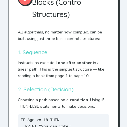
Blocks (Control
Structures)
All algorithms, no matter how complex, can be
built using just three basic control structures:
1. Sequence
Instructions executed
one after another
in a
linear path. This is the simplest structure — like
reading a book from page 1 to page 10.
2. Selection (Decision)
Choosing a path based on a
condition
. Using IF-
THEN-ELSE statements to make decisions.
IF Age >= 18 THEN
PRINT "You can vote"