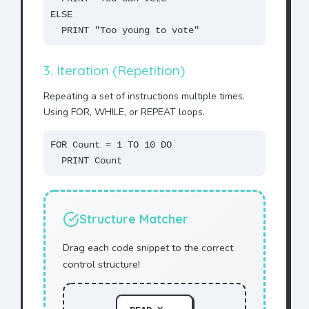
ELSE
PRINT "Too young to vote"
3. Iteration (Repetition)
Repeating a set of instructions multiple times.
Using FOR, WHILE, or REPEAT loops.
FOR Count = 1 TO 10 DO
PRINT Count
Structure Matcher
Drag each code snippet to the correct
control structure!