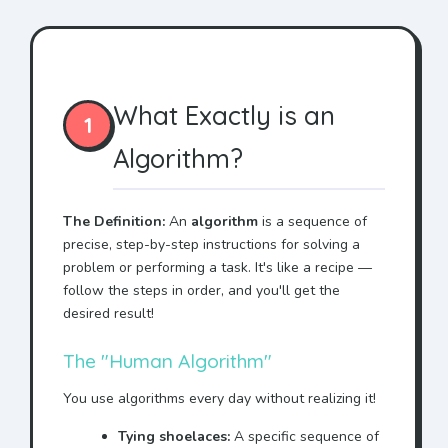
What Exactly is an
1
Algorithm?
The Definition:
An
algorithm
is a sequence of
precise, step-by-step instructions for solving a
problem or performing a task. It's like a recipe —
follow the steps in order, and you'll get the
desired result!
The "Human Algorithm"
You use algorithms every day without realizing it!
Tying shoelaces:
A specific sequence of