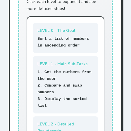
Click each level to expand it and see
more detailed steps!
LEVEL 0 - The Goal
Sort a list of numbers
in ascending order
LEVEL 1 - Main Sub-Tasks
1. Get the numbers from
the user
2. Compare and swap
numbers
3. Display the sorted
list
LEVEL 2 - Detailed
Pseudocode