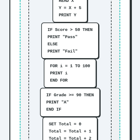
READ X
Y = X + 5
PRINT Y
IF Score > 50 THEN
PRINT "Pass"
ELSE
PRINT "Fail"
FOR i = 1 TO 100
PRINT i
END FOR
IF Grade >= 90 THEN
PRINT "A"
END IF
SET Total = 0
Total = Total + 1
Total = Total + 2