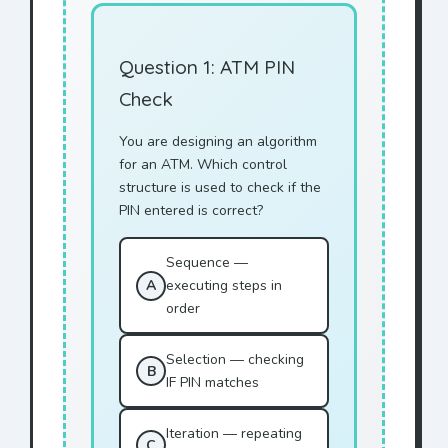
Question 1: ATM PIN
Check
You are designing an algorithm
for an ATM. Which control
structure is used to check if the
PIN entered is correct?
Sequence —
A
executing steps in
order
Selection — checking
B
IF PIN matches
Iteration — repeating
C