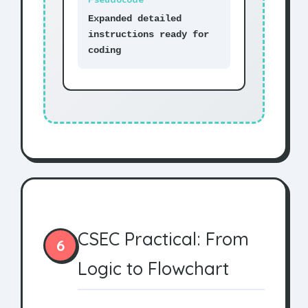
Expanded detailed
instructions ready for
coding
CSEC Practical: From
6
Logic to Flowchart