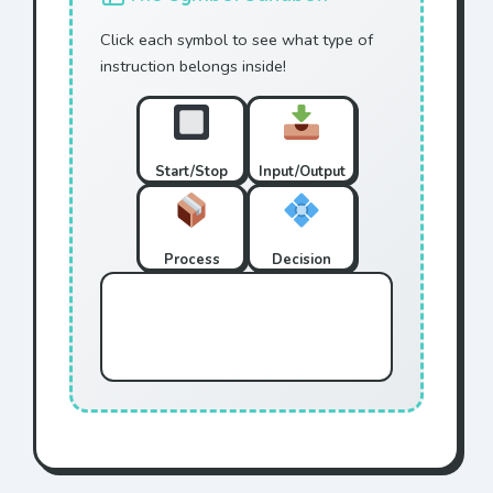
Click each symbol to see what type of
instruction belongs inside!
Start/Stop
Input/Output
Process
Decision