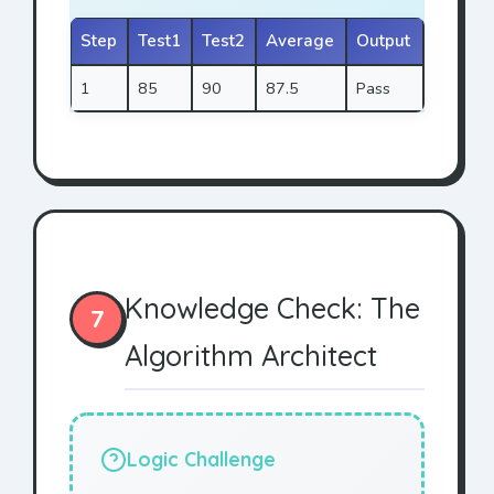
Step
Test1
Test2
Average
Output
1
85
90
87.5
Pass
Knowledge Check: The
7
Algorithm Architect
Logic Challenge