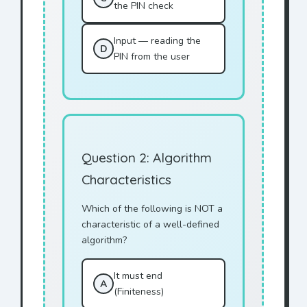
the PIN check
Input — reading the
D
PIN from the user
Question 2: Algorithm
Characteristics
Which of the following is NOT a
characteristic of a well-defined
algorithm?
It must end
A
(Finiteness)