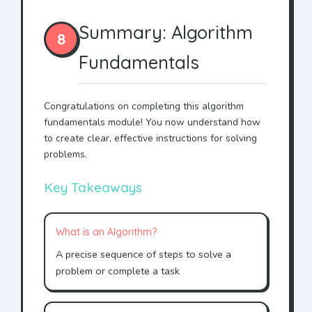
Summary: Algorithm
8
Fundamentals
Congratulations on completing this algorithm
fundamentals module! You now understand how
to create clear, effective instructions for solving
problems.
Key Takeaways
What is an Algorithm?
A precise sequence of steps to solve a
problem or complete a task