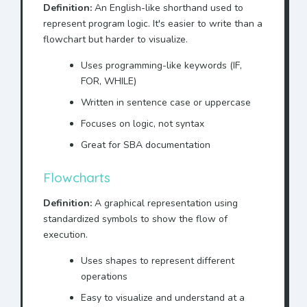
Definition:
An English-like shorthand used to
represent program logic. It's easier to write than a
flowchart but harder to visualize.
Uses programming-like keywords (IF,
FOR, WHILE)
Written in sentence case or uppercase
Focuses on logic, not syntax
Great for SBA documentation
Flowcharts
Definition:
A graphical representation using
standardized symbols to show the flow of
execution.
Uses shapes to represent different
operations
Easy to visualize and understand at a