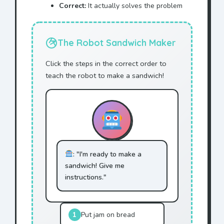
Correct:
It actually solves the problem
The Robot Sandwich Maker
Click the steps in the correct order to
teach the robot to make a sandwich!
: "I'm ready to make a
sandwich! Give me
instructions."
1
Put jam on bread