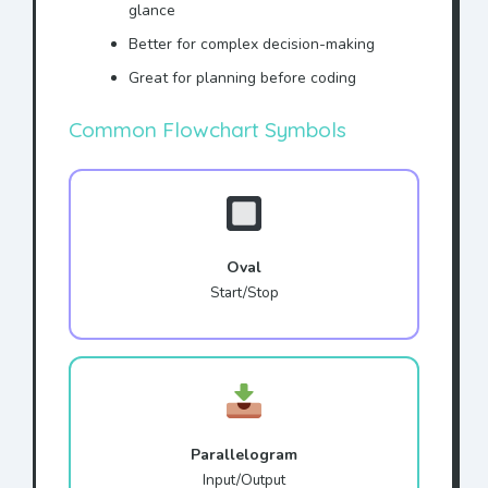
glance
Better for complex decision-making
Great for planning before coding
Common Flowchart Symbols
Oval
Start/Stop
Parallelogram
Input/Output