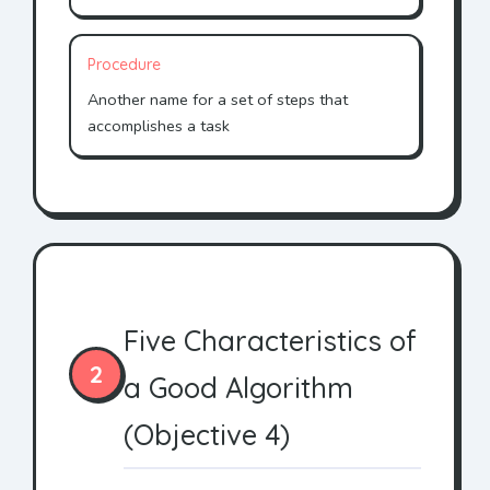
Procedure
Another name for a set of steps that
accomplishes a task
Five Characteristics of
2
a Good Algorithm
(Objective 4)