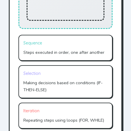
Sequence
Steps executed in order, one after another
Selection
Making decisions based on conditions (IF-
THEN-ELSE)
Iteration
Repeating steps using loops (FOR, WHILE)