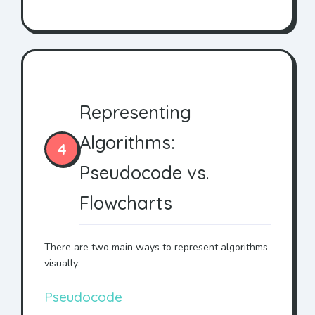
Representing
Algorithms:
4
Pseudocode vs.
Flowcharts
There are two main ways to represent algorithms
visually:
Pseudocode