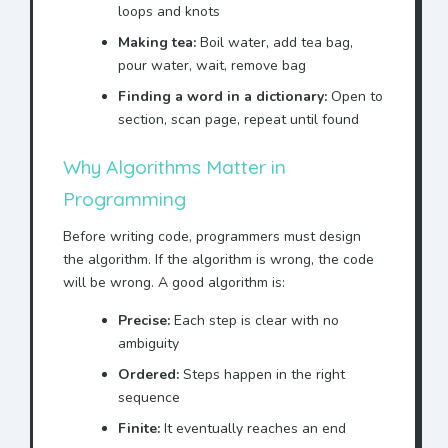
loops and knots
Making tea:
Boil water, add tea bag,
pour water, wait, remove bag
Finding a word in a dictionary:
Open to
section, scan page, repeat until found
Why Algorithms Matter in
Programming
Before writing code, programmers must design
the algorithm. If the algorithm is wrong, the code
will be wrong. A good algorithm is:
Precise:
Each step is clear with no
ambiguity
Ordered:
Steps happen in the right
sequence
Finite:
It eventually reaches an end