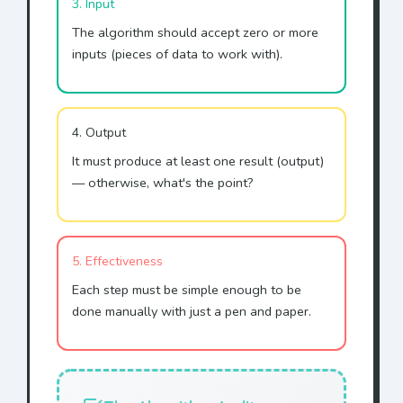
3. Input
The algorithm should accept zero or more
inputs (pieces of data to work with).
4. Output
It must produce at least one result (output)
— otherwise, what's the point?
5. Effectiveness
Each step must be simple enough to be
done manually with just a pen and paper.