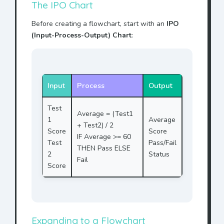
The IPO Chart
Before creating a flowchart, start with an
IPO
(Input-Process-Output) Chart
:
Input
Process
Output
Test
Average = (Test1
1
Average
+ Test2) / 2
Score
Score
IF Average >= 60
Test
Pass/Fail
THEN Pass ELSE
2
Status
Fail
Score
Expanding to a Flowchart