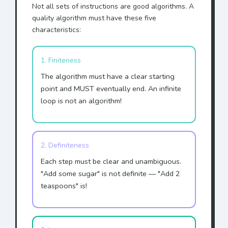
Not all sets of instructions are good algorithms. A
quality algorithm must have these five
characteristics:
1. Finiteness
The algorithm must have a clear starting
point and MUST eventually end. An infinite
loop is not an algorithm!
2. Definiteness
Each step must be clear and unambiguous.
"Add some sugar" is not definite — "Add 2
teaspoons" is!