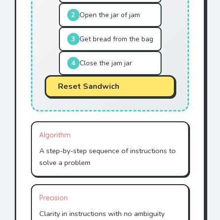
2
Open the jar of jam
3
Get bread from the bag
4
Close the jam jar
Reset Sandwich
Algorithm
A step-by-step sequence of instructions to
solve a problem
Precision
Clarity in instructions with no ambiguity