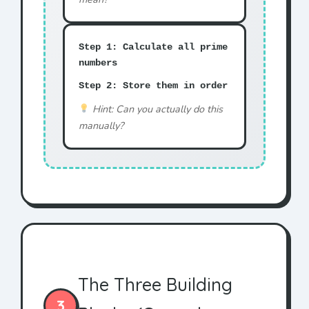
Step 1: Calculate all prime
numbers
Step 2: Store them in order
Hint: Can you actually do this
manually?
The Three Building
3