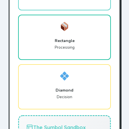
Rectangle
Processing
Diamond
Decision
The Symbol Sandbox