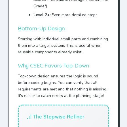
Grade")
Level 2+:
Even more detailed steps
Bottom-Up Design
Starting with individual small parts and combining
them into a larger system. This is useful when
reusable components already exist.
Why CSEC Favors Top-Down
Top-down design ensures the logic is sound
before coding begins. You can verify that all
requirements are met and that nothing is missing.
It's easier to catch errors at the planning stage!
The Stepwise Refiner