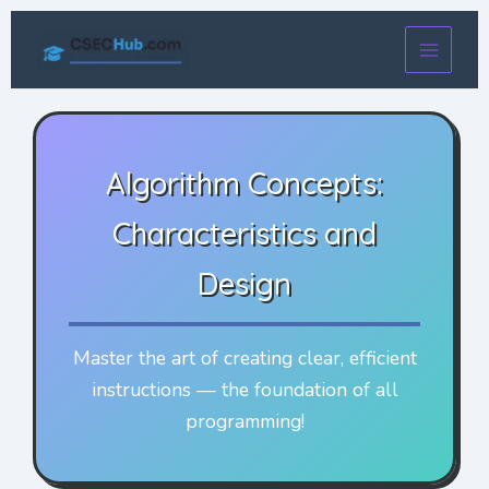
Skip
to
content
Algorithm Concepts:
Characteristics and
Design
Master the art of creating clear, efficient
instructions — the foundation of all
programming!