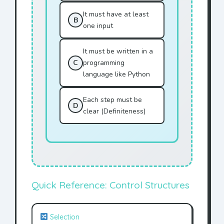
It must have at least
B
one input
It must be written in a
C
programming
language like Python
Each step must be
D
clear (Definiteness)
Quick Reference: Control Structures
Selection