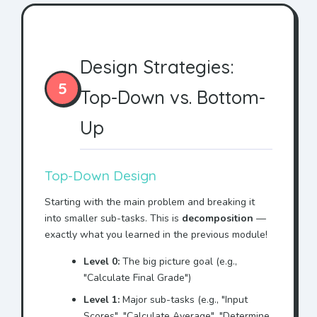
Design Strategies:
5
Top-Down vs. Bottom-
Up
Top-Down Design
Starting with the main problem and breaking it
into smaller sub-tasks. This is
decomposition
—
exactly what you learned in the previous module!
Level 0:
The big picture goal (e.g.,
"Calculate Final Grade")
Level 1:
Major sub-tasks (e.g., "Input
Scores", "Calculate Average", "Determine