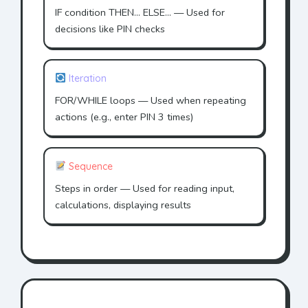
IF condition THEN... ELSE... — Used for
decisions like PIN checks
Iteration
FOR/WHILE loops — Used when repeating
actions (e.g., enter PIN 3 times)
Sequence
Steps in order — Used for reading input,
calculations, displaying results