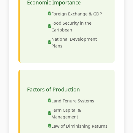
Economic Importance
Foreign Exchange & GDP
Food Security in the
Caribbean
National Development
Plans
Factors of Production
Land Tenure Systems
Farm Capital &
Management
Law of Diminishing Returns