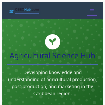
Skip
to
content
Agricultural Science Hub
Developing knowledge and
understanding of agricultural production,
post-production, and marketing in the
Caribbean region.