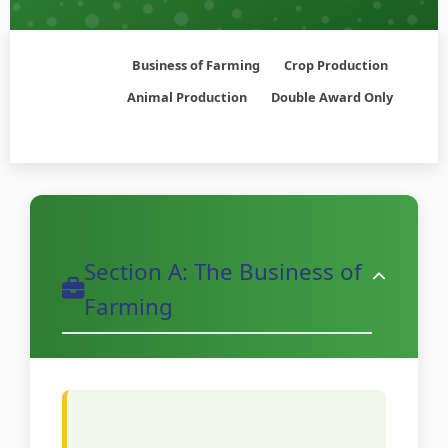
Business of Farming
Crop Production
Animal Production
Double Award Only
Section A: The Business of
Farming