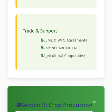
Trade & Support
CSME & WTO Agreements
Role of CARDI & FAO
Agricultural Cooperatives
Section B: Crop Production